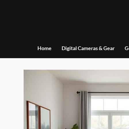
Skip
to
content
Home
Digital Cameras & Gear
G