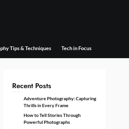
phy Tips & Techniques
Tech in Focus
Recent Posts
Adventure Photography: Capturing
Thrills in Every Frame
How to Tell Stories Through
Powerful Photographs