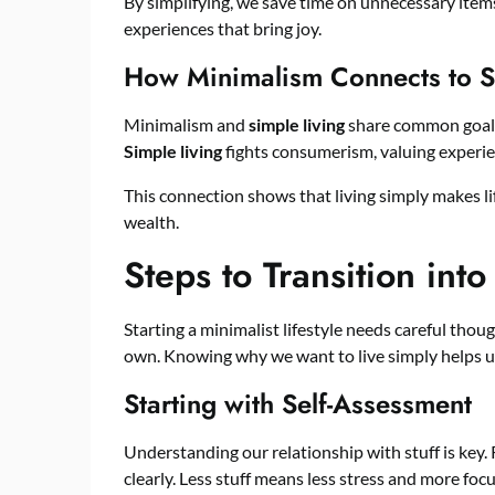
By simplifying, we save time on unnecessary items
experiences that bring joy.
How Minimalism Connects to S
Minimalism and
simple living
share common goals.
Simple living
fights consumerism, valuing experie
This connection shows that living simply makes life
wealth.
Steps to Transition into
Starting a minimalist lifestyle needs careful thou
own. Knowing why we want to live simply helps us
Starting with Self-Assessment
Understanding our relationship with stuff is key.
clearly. Less stuff means less stress and more focu