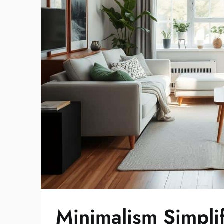
Minimalism Simplif