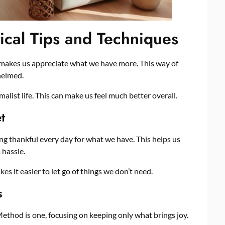
tical Tips and Techniques
t makes us appreciate what we have more. This way of
helmed.
alist life. This can make us feel much better overall.
t
ing thankful every day for what we have. This helps us
 hassle.
s it easier to let go of things we don’t need.
s
thod is one, focusing on keeping only what brings joy.