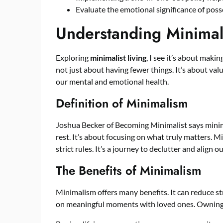
Evaluate the emotional significance of po
Understanding Minimali
Exploring
minimalist living
, I see it’s about makin
not just about having fewer things. It’s about va
our mental and emotional health.
Definition of Minimalism
Joshua Becker of Becoming Minimalist says minim
rest. It’s about focusing on what truly matters. Min
strict rules. It’s a journey to declutter and align 
The Benefits of Minimalism
Minimalism offers many benefits. It can reduce stre
on meaningful moments with loved ones. Owning l