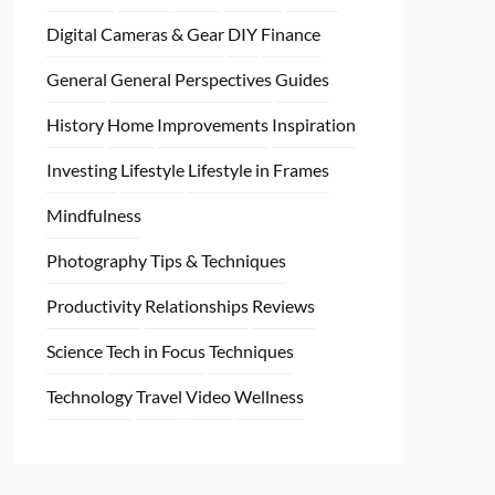
Digital Cameras & Gear
DIY
Finance
General
General Perspectives
Guides
History
Home
Improvements
Inspiration
Investing
Lifestyle
Lifestyle in Frames
Mindfulness
Photography Tips & Techniques
Productivity
Relationships
Reviews
Science
Tech in Focus
Techniques
Technology
Travel
Video
Wellness