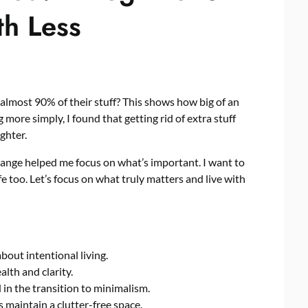
th Less
lmost 90% of their stuff? This shows how big of an
more simply, I found that getting rid of extra stuff
ghter.
hange helped me focus on what’s important. I want to
e too. Let’s focus on what truly matters and live with
s about intentional living.
lth and clarity.
 in the transition to minimalism.
 maintain a clutter-free space.