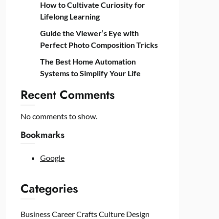
How to Cultivate Curiosity for
Lifelong Learning
Guide the Viewer’s Eye with
Perfect Photo Composition Tricks
The Best Home Automation
Systems to Simplify Your Life
Recent Comments
No comments to show.
Bookmarks
Google
Categories
Business
Career
Crafts
Culture
Design