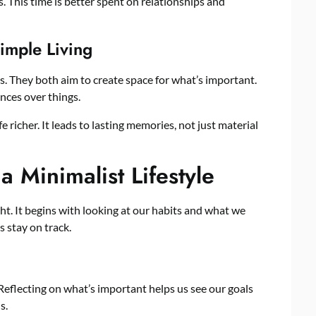
. This time is better spent on relationships and
imple Living
 They both aim to create space for what’s important.
nces over things.
 richer. It leads to lasting memories, not just material
 a Minimalist Lifestyle
ght. It begins with looking at our habits and what we
 stay on track.
 Reflecting on what’s important helps us see our goals
s.