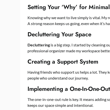
Setting Your ‘Why’ for Minima
Knowing why we want to live simply is vital. My 
A strong reason keeps us going, even when it’s ha
Decluttering Your Space
Decluttering
is a big step. I started by cleaning
professional organizer made my workspace better.
Creating a Support System
Having friends who support us helps a lot. They k
people who understand our journey.
Implementing a One-In-One-Out
The one-in-one-out rule is key. It means adding 
keeps our space simple and intentional.