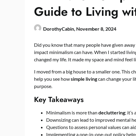
Guide to Living wi
DorothyCabin,
November 8, 2024
Did you know that many people have given away a
impact minimalism can have. When I started living 
changed my life. It made my space and mind feel li
I moved from a big house to a smaller one. This c
help you see how
simple living
can change your lif
purpose.
Key Takeaways
Minimalism is more than
decluttering
; it’
Downsizing can lead to improved mental hea
Questions to assess personal values can aid
Implementing a one-in-one-out policy helps