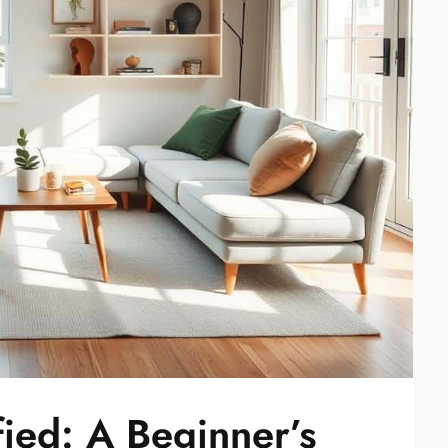
ied: A Beginner’s