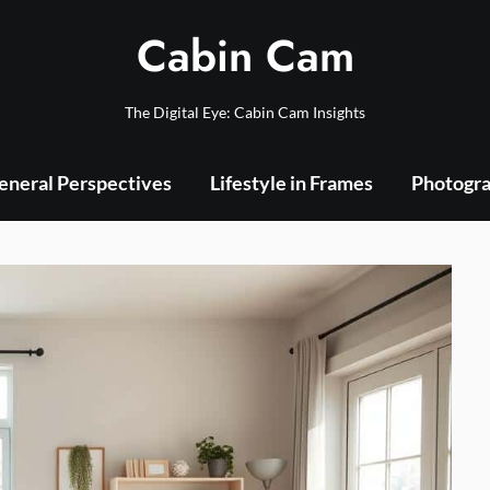
Cabin Cam
The Digital Eye: Cabin Cam Insights
eneral Perspectives
Lifestyle in Frames
Photogra