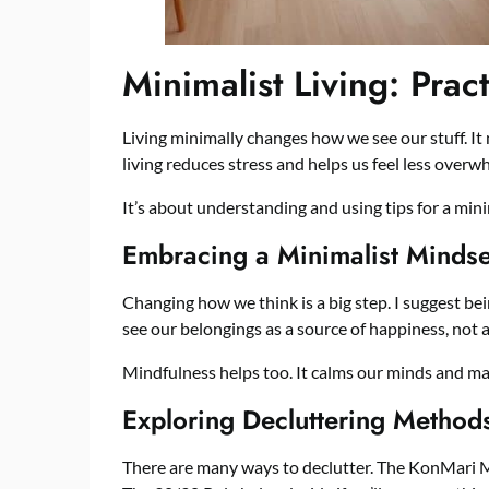
Minimalist Living: Prac
Living minimally changes how we see our stuff. I
living reduces stress and helps us feel less overw
It’s about understanding and using tips for a minim
Embracing a Minimalist Mindse
Changing how we think is a big step. I suggest be
see our belongings as a source of happiness, not a
Mindfulness helps too. It calms our minds and make
Exploring Decluttering Method
There are many ways to declutter. The KonMari Me