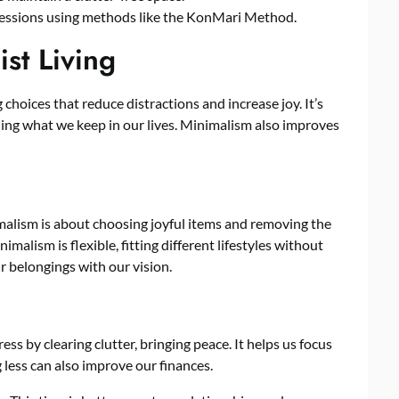
ssessions using methods like the KonMari Method.
st Living
g choices that reduce distractions and increase joy. It’s
luing what we keep in our lives. Minimalism also improves
alism is about choosing joyful items and removing the
imalism is flexible, fitting different lifestyles without
our belongings with our vision.
ss by clearing clutter, bringing peace. It helps us focus
ess can also improve our finances.