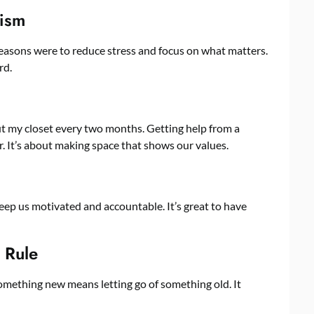
lism
reasons were to reduce stress and focus on what matters.
rd.
 out my closet every two months. Getting help from a
 It’s about making space that shows our values.
eep us motivated and accountable. It’s great to have
 Rule
something new means letting go of something old. It