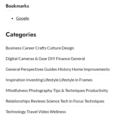
Bookmarks
Google
Categories
Business
Career
Crafts
Culture
Design
Digital Cameras & Gear
DIY
Finance
General
General Perspectives
Guides
History
Home
Improvements
Inspiration
Investing
Lifestyle
Lifestyle in Frames
Mindfulness
Photography Tips & Techniques
Productivity
Relationships
Reviews
Science
Tech in Focus
Techniques
Technology
Travel
Video
Wellness