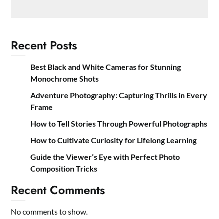
Recent Posts
Best Black and White Cameras for Stunning
Monochrome Shots
Adventure Photography: Capturing Thrills in Every
Frame
How to Tell Stories Through Powerful Photographs
How to Cultivate Curiosity for Lifelong Learning
Guide the Viewer’s Eye with Perfect Photo
Composition Tricks
Recent Comments
No comments to show.