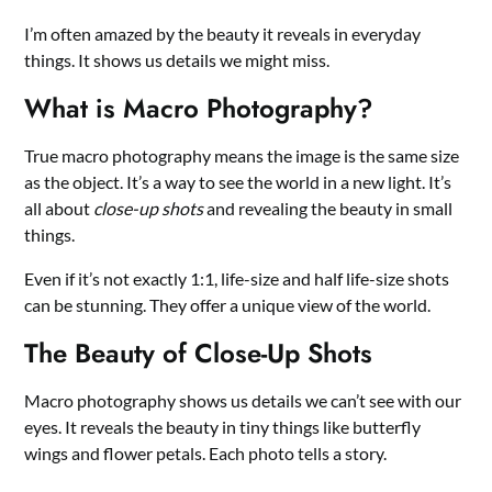
I’m often amazed by the beauty it reveals in everyday
things. It shows us details we might miss.
What is Macro Photography?
True macro photography means the image is the same size
as the object. It’s a way to see the world in a new light. It’s
all about
close-up shots
and revealing the beauty in small
things.
Even if it’s not exactly 1:1, life-size and half life-size shots
can be stunning. They offer a unique view of the world.
The Beauty of Close-Up Shots
Macro photography shows us details we can’t see with our
eyes. It reveals the beauty in tiny things like butterfly
wings and flower petals. Each photo tells a story.