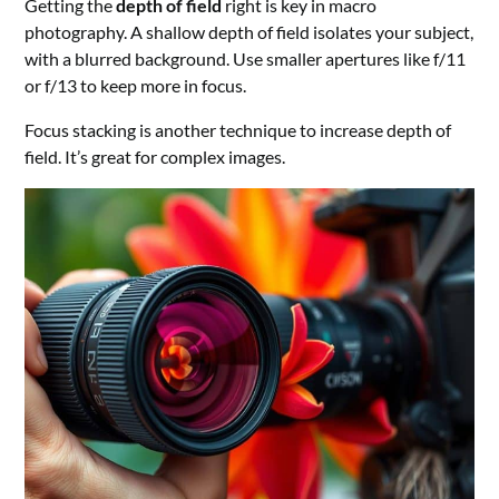
Getting the
depth of field
right is key in macro
photography. A shallow depth of field isolates your subject,
with a blurred background. Use smaller apertures like f/11
or f/13 to keep more in focus.
Focus stacking is another technique to increase depth of
field. It’s great for complex images.