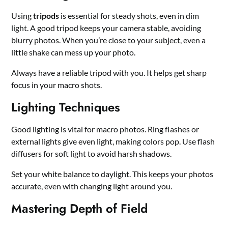
Using
tripods
is essential for steady shots, even in dim
light. A good tripod keeps your camera stable, avoiding
blurry photos. When you’re close to your subject, even a
little shake can mess up your photo.
Always have a reliable tripod with you. It helps get sharp
focus in your macro shots.
Lighting Techniques
Good lighting is vital for macro photos. Ring flashes or
external lights give even light, making colors pop. Use flash
diffusers for soft light to avoid harsh shadows.
Set your white balance to daylight. This keeps your photos
accurate, even with changing light around you.
Mastering Depth of Field