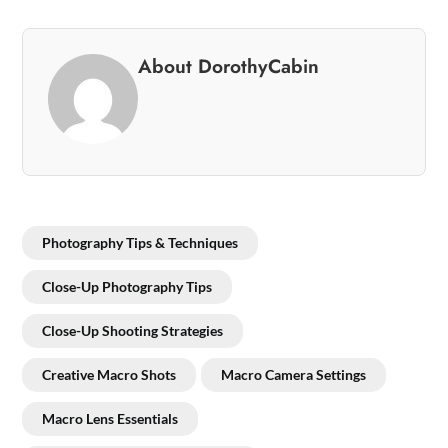
About DorothyCabin
Photography Tips & Techniques
Close-Up Photography Tips
Close-Up Shooting Strategies
Creative Macro Shots
Macro Camera Settings
Macro Lens Essentials