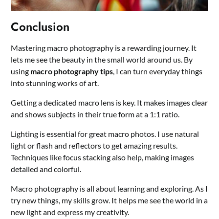
Conclusion
Mastering macro photography is a rewarding journey. It
lets me see the beauty in the small world around us. By
using
macro photography tips
, I can turn everyday things
into stunning works of art.
Getting a dedicated macro lens is key. It makes images clear
and shows subjects in their true form at a 1:1 ratio.
Lighting is essential for great macro photos. I use natural
light or flash and reflectors to get amazing results.
Techniques like focus stacking also help, making images
detailed and colorful.
Macro photography is all about learning and exploring. As I
try new things, my skills grow. It helps me see the world in a
new light and express my creativity.