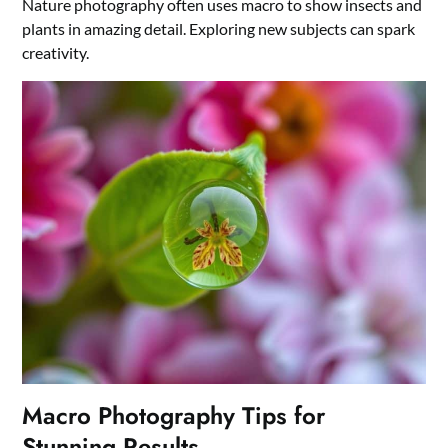
Nature photography often uses macro to show insects and
plants in amazing detail. Exploring new subjects can spark
creativity.
Macro Photography Tips for
Stunning Results