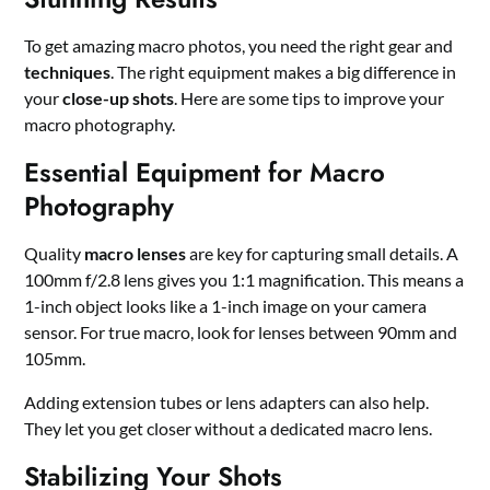
To get amazing macro photos, you need the right gear and
techniques
. The right equipment makes a big difference in
your
close-up shots
. Here are some tips to improve your
macro photography.
Essential Equipment for Macro
Photography
Quality
macro lenses
are key for capturing small details. A
100mm f/2.8 lens gives you 1:1 magnification. This means a
1-inch object looks like a 1-inch image on your camera
sensor. For true macro, look for lenses between 90mm and
105mm.
Adding extension tubes or lens adapters can also help.
They let you get closer without a dedicated macro lens.
Stabilizing Your Shots