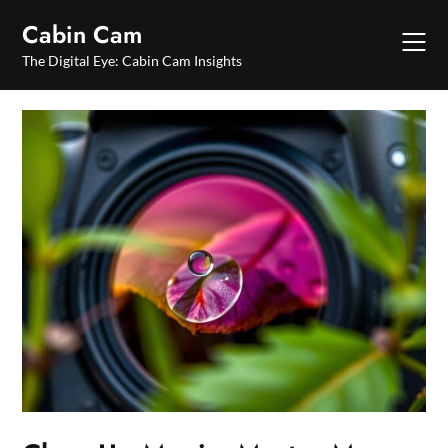
Skip
Cabin Cam
to
content
The Digital Eye: Cabin Cam Insights