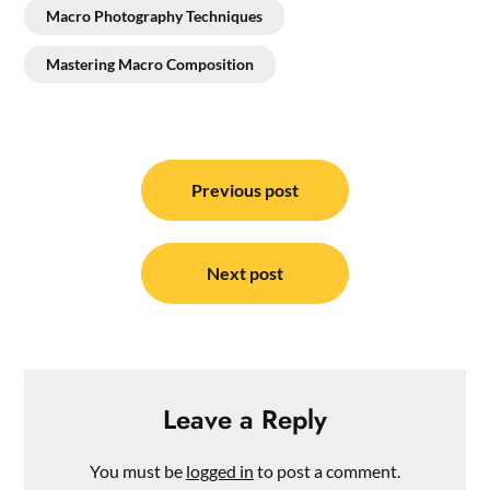
Macro Photography Techniques
Mastering Macro Composition
Post
navigation
Previous post
Next post
Leave a Reply
You must be
logged in
to post a comment.