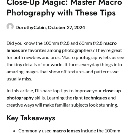
Close-Up Magic: Master Macro
Photography with These Tips
DorothyCabin,
October 27, 2024
Did you know the 100mm f/2.8 and 60mm f/2.8
macro
lenses
are favorites among photographers? They’re great
for both newbies and pros. Macro photography lets us see
the tiny details of our world. It turns everyday things into
amazing images that show off textures and patterns we
usually miss.
In this article, I’ll share top tips to improve your
close-up
photography
skills. Learning the right
techniques
and
creative ways will make familiar subjects look stunning.
Key Takeaways
Commonly used
macro lenses
include the 100mm