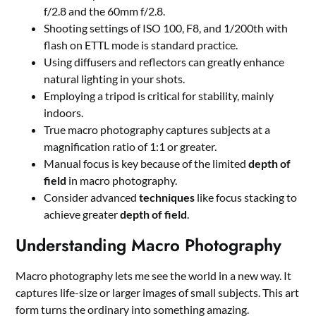
f/2.8 and the 60mm f/2.8.
Shooting settings of ISO 100, F8, and 1/200th with
flash on ETTL mode is standard practice.
Using diffusers and reflectors can greatly enhance
natural lighting in your shots.
Employing a tripod is critical for stability, mainly
indoors.
True macro photography captures subjects at a
magnification ratio of 1:1 or greater.
Manual focus is key because of the limited
depth of
field
in macro photography.
Consider advanced
techniques
like focus stacking to
achieve greater
depth of field
.
Understanding Macro Photography
Macro photography lets me see the world in a new way. It
captures life-size or larger images of small subjects. This art
form turns the ordinary into something amazing.