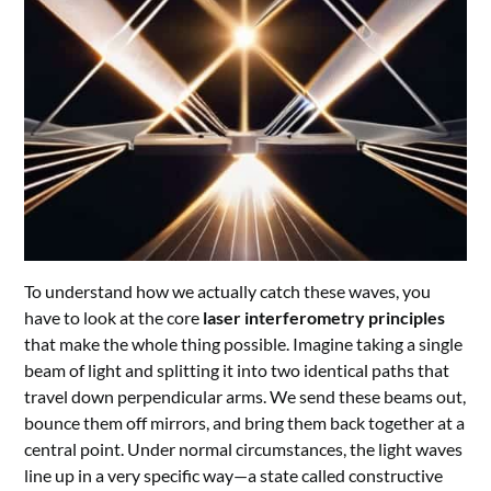
To understand how we actually catch these waves, you
have to look at the core
laser interferometry principles
that make the whole thing possible. Imagine taking a single
beam of light and splitting it into two identical paths that
travel down perpendicular arms. We send these beams out,
bounce them off mirrors, and bring them back together at a
central point. Under normal circumstances, the light waves
line up in a very specific way—a state called constructive