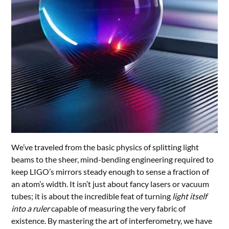
We’ve traveled from the basic physics of splitting light
beams to the sheer, mind-bending engineering required to
keep LIGO’s mirrors steady enough to sense a fraction of
an atom’s width. It isn’t just about fancy lasers or vacuum
tubes; it is about the incredible feat of turning
light itself
into a ruler
capable of measuring the very fabric of
existence. By mastering the art of interferometry, we have