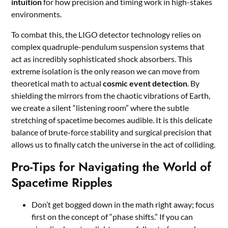
intuition
for how precision and timing work in high-stakes
environments.
To combat this, the LIGO detector technology relies on
complex quadruple-pendulum suspension systems that
act as incredibly sophisticated shock absorbers. This
extreme isolation is the only reason we can move from
theoretical math to actual
cosmic event detection
. By
shielding the mirrors from the chaotic vibrations of Earth,
we create a silent “listening room” where the subtle
stretching of spacetime becomes audible. It is this delicate
balance of brute-force stability and surgical precision that
allows us to finally catch the universe in the act of colliding.
Pro-Tips for Navigating the World of
Spacetime Ripples
Don’t get bogged down in the math right away; focus
first on the concept of “phase shifts.” If you can