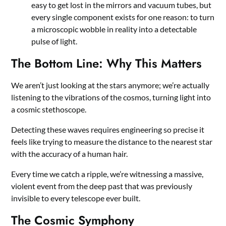
easy to get lost in the mirrors and vacuum tubes, but
every single component exists for one reason: to turn
a microscopic wobble in reality into a detectable
pulse of light.
The Bottom Line: Why This Matters
We aren’t just looking at the stars anymore; we’re actually
listening to the vibrations of the cosmos, turning light into
a cosmic stethoscope.
Detecting these waves requires engineering so precise it
feels like trying to measure the distance to the nearest star
with the accuracy of a human hair.
Every time we catch a ripple, we’re witnessing a massive,
violent event from the deep past that was previously
invisible to every telescope ever built.
The Cosmic Symphony