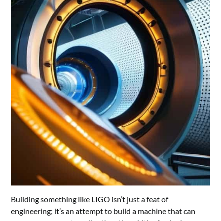
Building something like LIGO isn’t just a feat of
engineering; it’s an attempt to build a machine that can