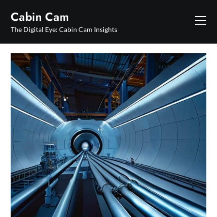
Skip
Cabin Cam
to
content
The Digital Eye: Cabin Cam Insights