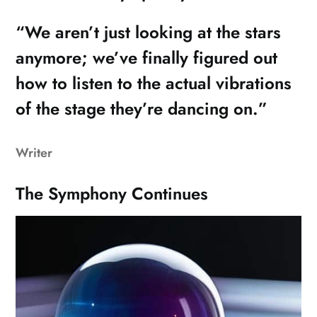
“We aren’t just looking at the stars
anymore; we’ve finally figured out
how to listen to the actual vibrations
of the stage they’re dancing on.”
Writer
The Symphony Continues