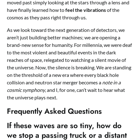
moved past simply looking at the stars through a lens and
have finally learned how to
feel the vibrations
of the
cosmos as they pass right through us.
As we look toward the next generation of detectors, we
aren’t just building better machines; we are opening a
brand-new sense for humanity. For millennia, we were deaf
to the most violent and beautiful events in the dark
reaches of space, relegated to watching a silent movie of
the universe. Now, the silence is breaking. We are standing
on the threshold of a new era where every black hole
collision and neutron star merger becomes a
note in a
cosmic symphony
, and I, for one, can’t wait to hear what
the universe plays next.
Frequently Asked Questions
If these waves are so tiny, how do
we stop a passing truck or a distant