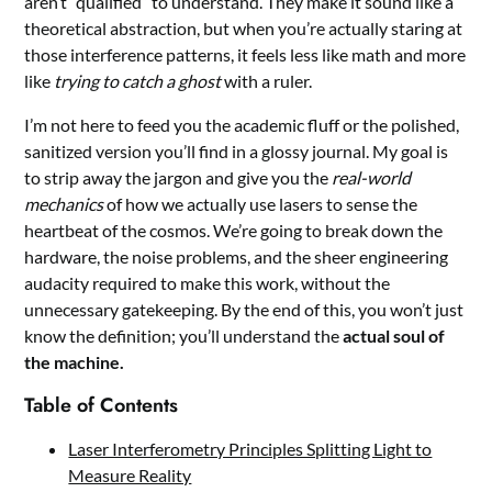
aren’t “qualified” to understand. They make it sound like a
theoretical abstraction, but when you’re actually staring at
those interference patterns, it feels less like math and more
like
trying to catch a ghost
with a ruler.
I’m not here to feed you the academic fluff or the polished,
sanitized version you’ll find in a glossy journal. My goal is
to strip away the jargon and give you the
real-world
mechanics
of how we actually use lasers to sense the
heartbeat of the cosmos. We’re going to break down the
hardware, the noise problems, and the sheer engineering
audacity required to make this work, without the
unnecessary gatekeeping. By the end of this, you won’t just
know the definition; you’ll understand the
actual soul of
the machine.
Table of Contents
Laser Interferometry Principles Splitting Light to
Measure Reality