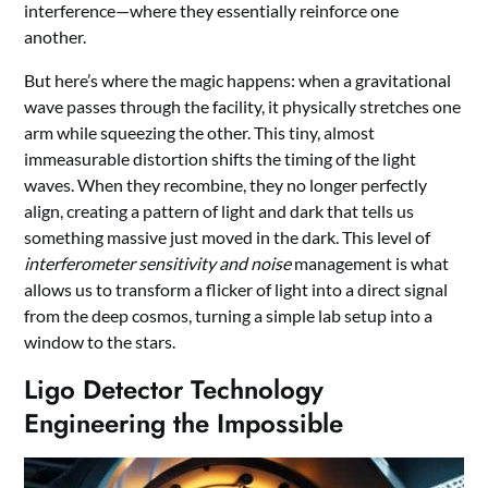
interference—where they essentially reinforce one
another.
But here’s where the magic happens: when a gravitational
wave passes through the facility, it physically stretches one
arm while squeezing the other. This tiny, almost
immeasurable distortion shifts the timing of the light
waves. When they recombine, they no longer perfectly
align, creating a pattern of light and dark that tells us
something massive just moved in the dark. This level of
interferometer sensitivity and noise
management is what
allows us to transform a flicker of light into a direct signal
from the deep cosmos, turning a simple lab setup into a
window to the stars.
Ligo Detector Technology
Engineering the Impossible