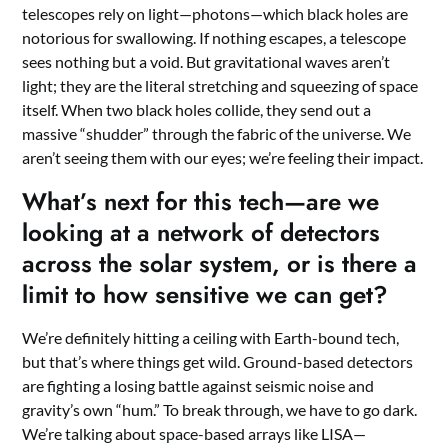
telescopes rely on light—photons—which black holes are
notorious for swallowing. If nothing escapes, a telescope
sees nothing but a void. But gravitational waves aren’t
light; they are the literal stretching and squeezing of space
itself. When two black holes collide, they send out a
massive “shudder” through the fabric of the universe. We
aren’t seeing them with our eyes; we’re feeling their impact.
What’s next for this tech—are we
looking at a network of detectors
across the solar system, or is there a
limit to how sensitive we can get?
We’re definitely hitting a ceiling with Earth-bound tech,
but that’s where things get wild. Ground-based detectors
are fighting a losing battle against seismic noise and
gravity’s own “hum.” To break through, we have to go dark.
We’re talking about space-based arrays like LISA—