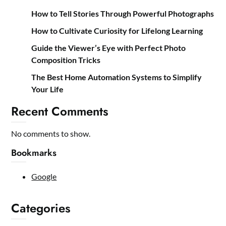
How to Tell Stories Through Powerful Photographs
How to Cultivate Curiosity for Lifelong Learning
Guide the Viewer’s Eye with Perfect Photo
Composition Tricks
The Best Home Automation Systems to Simplify
Your Life
Recent Comments
No comments to show.
Bookmarks
Google
Categories