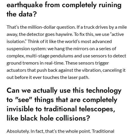
earthquake from completely ruining
the data?
That’s the million-dollar question. If a truck drives by a mile
away, the detector goes haywire. To fix this, we use “active
isolation.” Think of it like the world’s most advanced
suspension system: we hang the mirrors on a series of
complex, multi-stage pendulums and use sensors to detect
ground tremors in real-time. These sensors trigger
actuators that push back against the vibration, canceling it
out before it ever touches the laser path.
Can we actually use this technology
to "see" things that are completely
invisible to traditional telescopes,
like black hole collisions?
Absolutely. In fact, that’s the whole point. Traditional