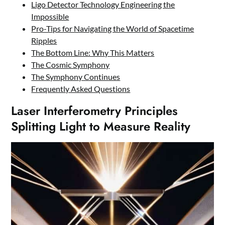
Ligo Detector Technology Engineering the
Impossible
Pro-Tips for Navigating the World of Spacetime
Ripples
The Bottom Line: Why This Matters
The Cosmic Symphony
The Symphony Continues
Frequently Asked Questions
Laser Interferometry Principles
Splitting Light to Measure Reality