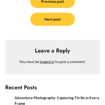
navigation
Previous post
Next post
Leave a Reply
You must be
logged in
to post a comment.
Recent Posts
Adventure Photography: Capturing Thrills in Every
Frame