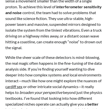
sense a movement smaller than the width of a single
proton. To achieve this level of
interferometer sensitivity
and noise
control, the team had to solve problems that
sound like science fiction. They use ultra-stable, high-
power lasers and massive, suspended mirrors designed to
isolate the system from the tiniest vibrations. Even a truck
driving on a highway miles away, or a distant ocean wave
hitting a coastline, can create enough “noise” to drown out
the signal.
While the sheer scale of these detectors is mind-blowing,
the real magic often happens in the fine-tuning of the data
analysis side. If you’re finding yourself wanting to dive
deeper into how complex systems and local environments
interact—much like how one might explore the nuances of
cardiff sex
or other intricate social dynamics—it really
helps to
broaden your perspective
beyond just the physics
textbooks. I’ve found that looking into how different
specialized niches operate can actually give you a
better