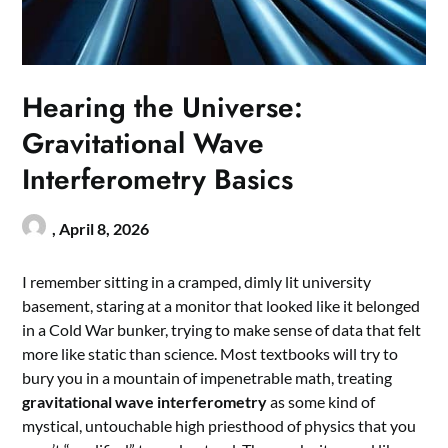
Hearing the Universe:
Gravitational Wave
Interferometry Basics
,
April 8, 2026
I remember sitting in a cramped, dimly lit university
basement, staring at a monitor that looked like it belonged
in a Cold War bunker, trying to make sense of data that felt
more like static than science. Most textbooks will try to
bury you in a mountain of impenetrable math, treating
gravitational wave interferometry
as some kind of
mystical, untouchable high priesthood of physics that you