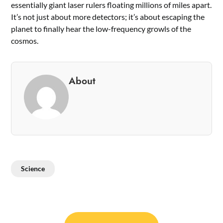
essentially giant laser rulers floating millions of miles apart.
It’s not just about more detectors; it’s about escaping the
planet to finally hear the low-frequency growls of the
cosmos.
About
Science
Post