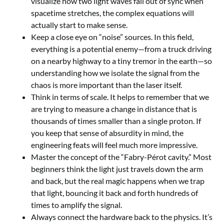
visualize how two light waves fall out of sync when
spacetime stretches, the complex equations will
actually start to make sense.
Keep a close eye on “noise” sources. In this field,
everything is a potential enemy—from a truck driving
on a nearby highway to a tiny tremor in the earth—so
understanding how we isolate the signal from the
chaos is more important than the laser itself.
Think in terms of scale. It helps to remember that we
are trying to measure a change in distance that is
thousands of times smaller than a single proton. If
you keep that sense of absurdity in mind, the
engineering feats will feel much more impressive.
Master the concept of the “Fabry-Pérot cavity.” Most
beginners think the light just travels down the arm
and back, but the real magic happens when we trap
that light, bouncing it back and forth hundreds of
times to amplify the signal.
Always connect the hardware back to the physics. It’s