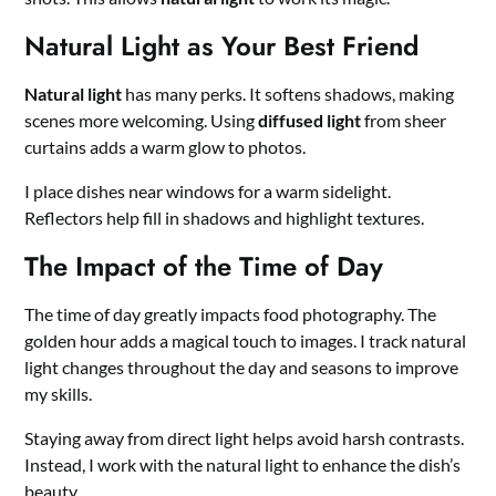
Natural Light as Your Best Friend
Natural light
has many perks. It softens shadows, making
scenes more welcoming. Using
diffused light
from sheer
curtains adds a warm glow to photos.
I place dishes near windows for a warm sidelight.
Reflectors help fill in shadows and highlight textures.
The Impact of the Time of Day
The time of day greatly impacts food photography. The
golden hour adds a magical touch to images. I track natural
light changes throughout the day and seasons to improve
my skills.
Staying away from direct light helps avoid harsh contrasts.
Instead, I work with the natural light to enhance the dish’s
beauty.