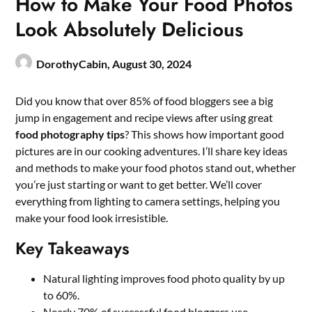
How to Make Your Food Photos
Look Absolutely Delicious
DorothyCabin,
August 30, 2024
Did you know that over 85% of food bloggers see a big
jump in engagement and recipe views after using great
food photography tips
? This shows how important good
pictures are in our cooking adventures. I’ll share key ideas
and methods to make your food photos stand out, whether
you’re just starting or want to get better. We’ll cover
everything from lighting to camera settings, helping you
make your food look irresistible.
Key Takeaways
Natural lighting improves food photo quality by up
to 60%.
Nearly 70% of successful food bloggers use