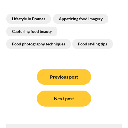
Lifestyle in Frames
Appetizing food imagery
Capturing food beauty
Food photography techniques
Food styling tips
Post
navigation
Previous post
Next post