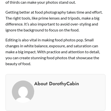
of thirds can make your photos stand out.
Getting better at food photography takes time and effort.
The right tools, like prime lenses and tripods, make a big
difference. It’s also important to avoid over-styling and
ignore the background to focus on the food.
Editing is also vital in making food photos pop. Small
changes in white balance, exposure, and saturation can
make a big impact. With practice and attention to detail,
you can create stunning food photos that showcase the
beauty of food.
About DorothyCabin