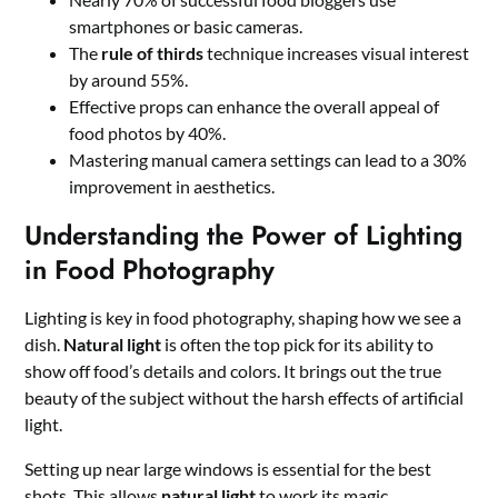
smartphones or basic cameras.
The
rule of thirds
technique increases visual interest
by around 55%.
Effective props can enhance the overall appeal of
food photos by 40%.
Mastering manual camera settings can lead to a 30%
improvement in aesthetics.
Understanding the Power of Lighting
in Food Photography
Lighting is key in food photography, shaping how we see a
dish.
Natural light
is often the top pick for its ability to
show off food’s details and colors. It brings out the true
beauty of the subject without the harsh effects of artificial
light.
Setting up near large windows is essential for the best
shots. This allows
natural light
to work its magic.