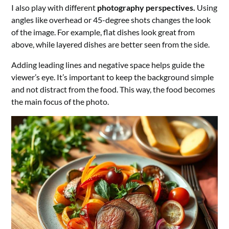
I also play with different
photography perspectives.
Using
angles like overhead or 45-degree shots changes the look
of the image. For example, flat dishes look great from
above, while layered dishes are better seen from the side.
Adding leading lines and negative space helps guide the
viewer’s eye. It’s important to keep the background simple
and not distract from the food. This way, the food becomes
the main focus of the photo.