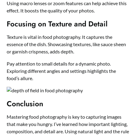
Using macro lenses or zoom features can help achieve this
effect. It boosts the quality of your photos.
Focusing on Texture and Detail
Texture is vital in food photography. It captures the
essence of the dish. Showcasing textures, like sauce sheen
or garnish crispness, adds depth.
Pay attention to small details for a dynamic photo.
Exploring different angles and settings highlights the
food’s allure.
Conclusion
Mastering food photography is key to capturing images
that make you hungry. I’ve learned how important lighting,
composition, and detail are. Using natural light and the rule