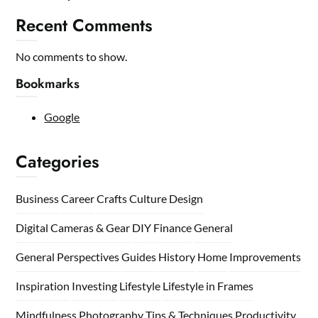
Recent Comments
No comments to show.
Bookmarks
Google
Categories
Business
Career
Crafts
Culture
Design
Digital Cameras & Gear
DIY
Finance
General
General Perspectives
Guides
History
Home
Improvements
Inspiration
Investing
Lifestyle
Lifestyle in Frames
Mindfulness
Photography Tips & Techniques
Productivity