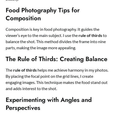
Food Photography Tips for
Composition
Composition is key in food photography. It guides the
viewer’s eye to the main subject. I use the
rule of thirds
to
balance the shot. This method divides the frame into nine
parts, making the image more appealing.
The Rule of Thirds: Creating Balance
The
rule of thirds
helps me achieve harmony in my photos.
By placing the focal point on the grid lines, I create
engaging images. This technique makes the food stand out
and adds interest to the shot.
Experimenting with Angles and
Perspectives