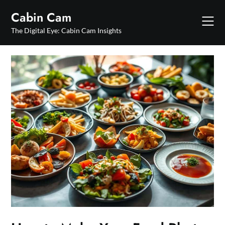
Skip
Cabin Cam
to
content
The Digital Eye: Cabin Cam Insights