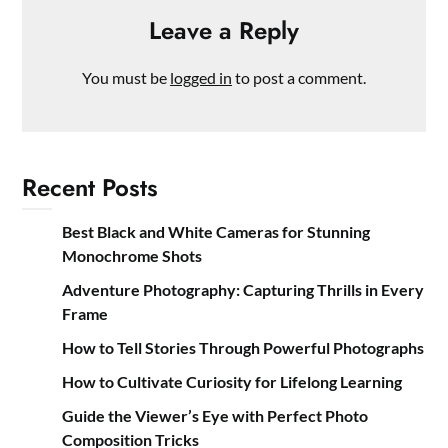
Leave a Reply
You must be
logged in
to post a comment.
Recent Posts
Best Black and White Cameras for Stunning
Monochrome Shots
Adventure Photography: Capturing Thrills in Every
Frame
How to Tell Stories Through Powerful Photographs
How to Cultivate Curiosity for Lifelong Learning
Guide the Viewer’s Eye with Perfect Photo
Composition Tricks