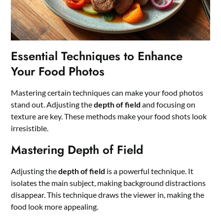
Essential Techniques to Enhance
Your Food Photos
Mastering certain techniques can make your food photos
stand out. Adjusting the
depth of field
and focusing on
texture are key. These methods make your food shots look
irresistible.
Mastering Depth of Field
Adjusting the
depth of field
is a powerful technique. It
isolates the main subject, making background distractions
disappear. This technique draws the viewer in, making the
food look more appealing.