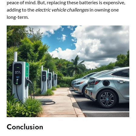
peace of mind. But, replacing these batteries is expensive,
adding to the
electric vehicle challenges
in owning one
long-term.
Conclusion