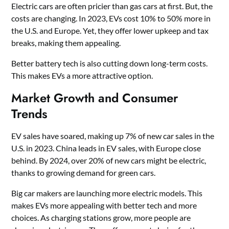
Electric cars are often pricier than gas cars at first. But, the
costs are changing. In 2023, EVs cost 10% to 50% more in
the U.S. and Europe. Yet, they offer lower upkeep and tax
breaks, making them appealing.
Better battery tech is also cutting down long-term costs.
This makes EVs a more attractive option.
Market Growth and Consumer
Trends
EV sales have soared, making up 7% of new car sales in the
U.S. in 2023. China leads in EV sales, with Europe close
behind. By 2024, over 20% of new cars might be electric,
thanks to growing demand for green cars.
Big car makers are launching more electric models. This
makes EVs more appealing with better tech and more
choices. As charging stations grow, more people are