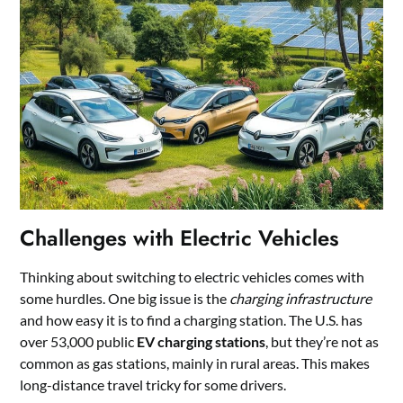
Challenges with Electric Vehicles
Thinking about switching to electric vehicles comes with
some hurdles. One big issue is the
charging infrastructure
and how easy it is to find a charging station. The U.S. has
over 53,000 public
EV charging stations
, but they’re not as
common as gas stations, mainly in rural areas. This makes
long-distance travel tricky for some drivers.