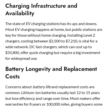
Charging Infrastructure and
Availability
The state of
EV charging stations
has its ups and downs.
Most EV charging happens at home, but public stations are
key for those without home charging. Installing Level 2
chargers, costing between $2,500 to $7,210, is vital for a
wide network. DC fast chargers, which can cost up to
$35,800, offer quick charging but require a big investment
for widespread use.
Battery Longevity and Replacement
Costs
Concerns about
battery life
and replacement costs are
common. Lithium-ion batteries usually last 12 to 15 years
but lose efficiency and range over time. Most makers offer
warranties for 8 years or 100,000 miles, giving buyers some