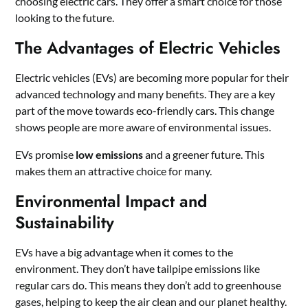
choosing electric cars. They offer a smart choice for those
looking to the future.
The Advantages of Electric Vehicles
Electric vehicles (EVs) are becoming more popular for their
advanced technology and many benefits. They are a key
part of the move towards eco-friendly cars. This change
shows people are more aware of environmental issues.
EVs promise
low emissions
and a greener future. This
makes them an attractive choice for many.
Environmental Impact and
Sustainability
EVs have a big advantage when it comes to the
environment. They don’t have tailpipe emissions like
regular cars do. This means they don’t add to greenhouse
gases, helping to keep the air clean and our planet healthy.