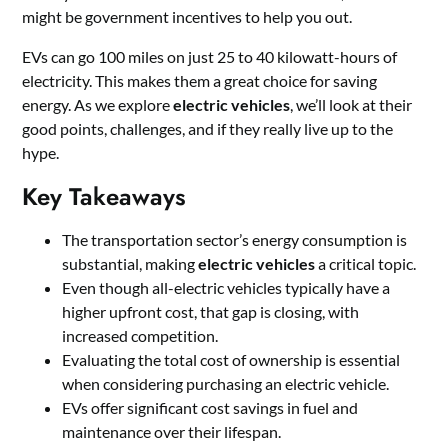
might be government incentives to help you out.
EVs can go 100 miles on just 25 to 40 kilowatt-hours of
electricity. This makes them a great choice for saving
energy. As we explore
electric vehicles
, we’ll look at their
good points, challenges, and if they really live up to the
hype.
Key Takeaways
The transportation sector’s energy consumption is
substantial, making
electric vehicles
a critical topic.
Even though all-electric vehicles typically have a
higher upfront cost, that gap is closing, with
increased competition.
Evaluating the total cost of ownership is essential
when considering purchasing an electric vehicle.
EVs offer significant cost savings in fuel and
maintenance over their lifespan.