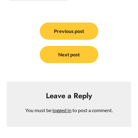
Post
navigation
Previous post
Next post
Leave a Reply
You must be
logged in
to post a comment.