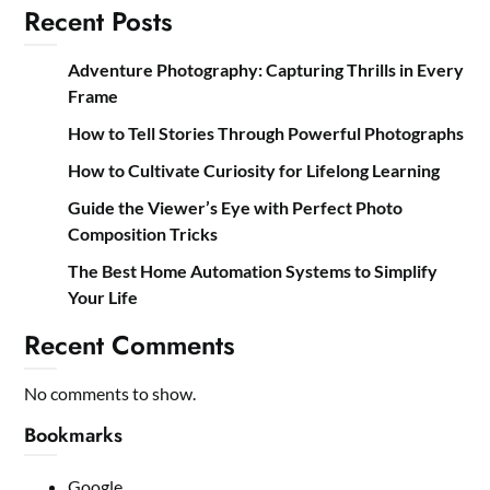
Recent Posts
Adventure Photography: Capturing Thrills in Every
Frame
How to Tell Stories Through Powerful Photographs
How to Cultivate Curiosity for Lifelong Learning
Guide the Viewer’s Eye with Perfect Photo
Composition Tricks
The Best Home Automation Systems to Simplify
Your Life
Recent Comments
No comments to show.
Bookmarks
Google