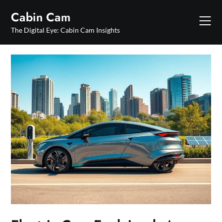
Skip
Cabin Cam
to
content
The Digital Eye: Cabin Cam Insights