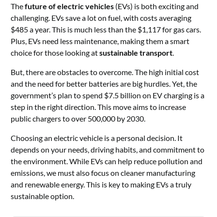
The
future of electric vehicles
(EVs) is both exciting and
challenging. EVs save a lot on fuel, with costs averaging
$485 a year. This is much less than the $1,117 for gas cars.
Plus, EVs need less maintenance, making them a smart
choice for those looking at
sustainable transport
.
But, there are obstacles to overcome. The high initial cost
and the need for better batteries are big hurdles. Yet, the
government’s plan to spend $7.5 billion on EV charging is a
step in the right direction. This move aims to increase
public chargers to over 500,000 by 2030.
Choosing an electric vehicle is a personal decision. It
depends on your needs, driving habits, and commitment to
the environment. While EVs can help reduce pollution and
emissions, we must also focus on cleaner manufacturing
and renewable energy. This is key to making EVs a truly
sustainable option.