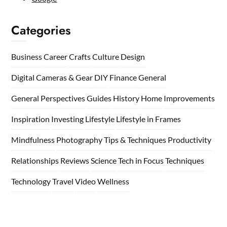
Categories
Business
Career
Crafts
Culture
Design
Digital Cameras & Gear
DIY
Finance
General
General Perspectives
Guides
History
Home
Improvements
Inspiration
Investing
Lifestyle
Lifestyle in Frames
Mindfulness
Photography Tips & Techniques
Productivity
Relationships
Reviews
Science
Tech in Focus
Techniques
Technology
Travel
Video
Wellness