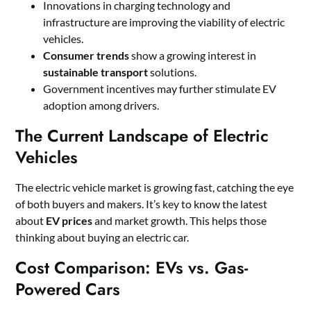
Innovations in charging technology and
infrastructure are improving the viability of electric
vehicles.
Consumer trends
show a growing interest in
sustainable transport
solutions.
Government incentives may further stimulate EV
adoption among drivers.
The Current Landscape of Electric
Vehicles
The electric vehicle market is growing fast, catching the eye
of both buyers and makers. It’s key to know the latest
about
EV prices
and market growth. This helps those
thinking about buying an electric car.
Cost Comparison: EVs vs. Gas-
Powered Cars