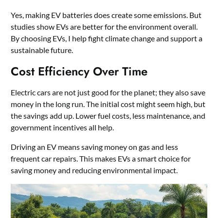
Yes, making EV batteries does create some emissions. But
studies show EVs are better for the environment overall.
By choosing EVs, I help fight climate change and support a
sustainable future.
Cost Efficiency Over Time
Electric cars are not just good for the planet; they also save
money in the long run. The initial cost might seem high, but
the savings add up. Lower fuel costs, less maintenance, and
government incentives all help.
Driving an EV means saving money on gas and less
frequent car repairs. This makes EVs a smart choice for
saving money and reducing environmental impact.