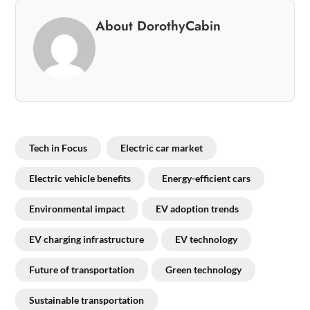
About DorothyCabin
Tech in Focus
Electric car market
Electric vehicle benefits
Energy-efficient cars
Environmental impact
EV adoption trends
EV charging infrastructure
EV technology
Future of transportation
Green technology
Sustainable transportation