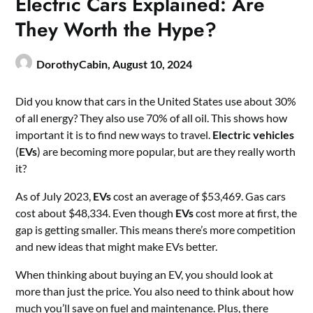
Electric Cars Explained: Are
They Worth the Hype?
DorothyCabin,
August 10, 2024
Did you know that cars in the United States use about 30%
of all energy? They also use 70% of all oil. This shows how
important it is to find new ways to travel.
Electric vehicles
(
EVs
) are becoming more popular, but are they really worth
it?
As of July 2023,
EVs
cost an average of $53,469. Gas cars
cost about $48,334. Even though
EVs
cost more at first, the
gap is getting smaller. This means there’s more competition
and new ideas that might make EVs better.
When thinking about buying an EV, you should look at
more than just the price. You also need to think about how
much you’ll save on fuel and maintenance. Plus, there