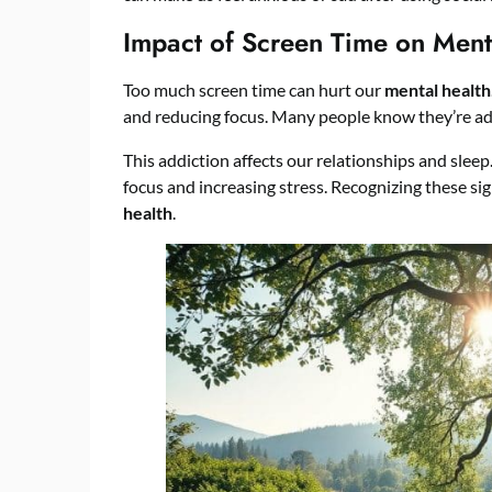
Impact of Screen Time on Ment
Too much screen time can hurt our
mental health
and reducing focus. Many people know they’re add
This addiction affects our relationships and sleep
focus and increasing stress. Recognizing these sig
health
.