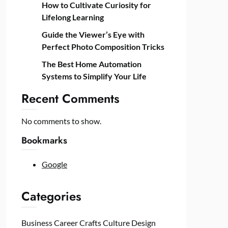
How to Cultivate Curiosity for
Lifelong Learning
Guide the Viewer’s Eye with
Perfect Photo Composition Tricks
The Best Home Automation
Systems to Simplify Your Life
Recent Comments
No comments to show.
Bookmarks
Google
Categories
Business
Career
Crafts
Culture
Design