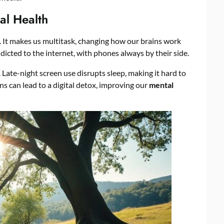
al Health
. It makes us multitask, changing how our brains work
icted to the internet, with phones always by their side.
. Late-night screen use disrupts sleep, making it hard to
ns can lead to a digital detox, improving our
mental