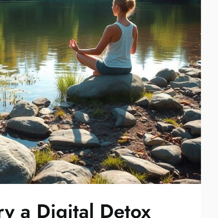
y a Digital Detox