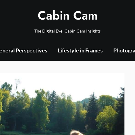
Cabin Cam
The Digital Eye: Cabin Cam Insights
eneral Perspectives
Lifestyle in Frames
Photogra