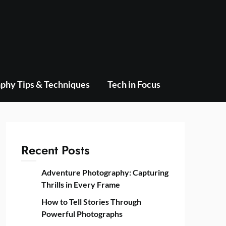
phy Tips & Techniques
Tech in Focus
Recent Posts
Adventure Photography: Capturing
Thrills in Every Frame
How to Tell Stories Through
Powerful Photographs