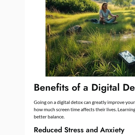
Benefits of a Digital D
Going on a digital detox can greatly improve you
how much screen time affects their lives. Learning
better balance.
Reduced Stress and Anxiety