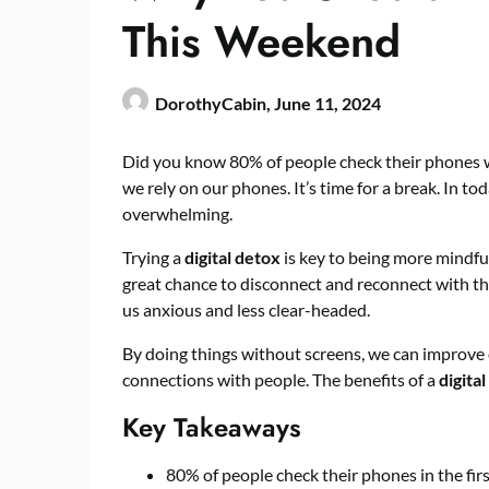
This Weekend
DorothyCabin,
June 11, 2024
Did you know 80% of people check their phones 
we rely on our phones. It’s time for a break. In t
overwhelming.
Trying a
digital detox
is key to being more mindfu
great chance to disconnect and reconnect with t
us anxious and less clear-headed.
By doing things without screens, we can improve
connections with people. The benefits of a
digita
Key Takeaways
80% of people check their phones in the firs