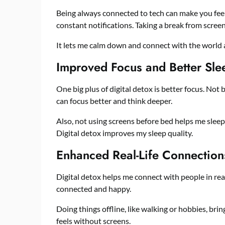
Being always connected to tech can make you fee
constant notifications. Taking a break from screen
It lets me calm down and connect with the world 
Improved Focus and Better Sle
One big plus of digital detox is better focus. Not
can focus better and think deeper.
Also, not using screens before bed helps me sleep
Digital detox improves my sleep quality.
Enhanced Real-Life Connection
Digital detox helps me connect with people in real 
connected and happy.
Doing things offline, like walking or hobbies, bri
feels without screens.