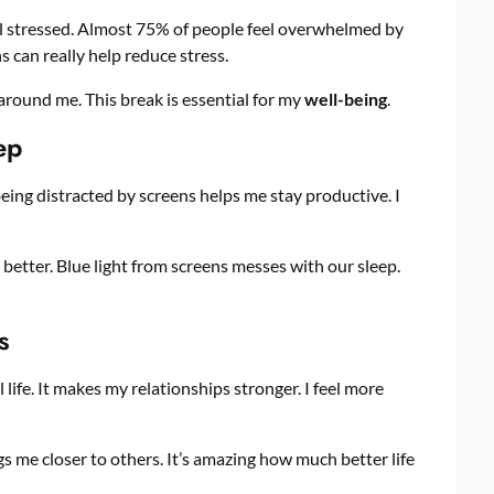
l stressed. Almost 75% of people feel overwhelmed by
s can really help reduce stress.
around me. This break is essential for my
well-being
.
ep
 being distracted by screens helps me stay productive. I
 better. Blue light from screens messes with our sleep.
s
life. It makes my relationships stronger. I feel more
ngs me closer to others. It’s amazing how much better life