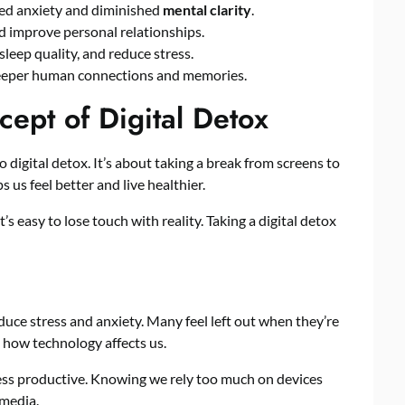
ned anxiety and diminished
mental clarity
.
 improve personal relationships.
leep quality, and reduce stress.
deeper human connections and memories.
ept of Digital Detox
o digital detox. It’s about taking a break from screens to
 us feel better and live healthier.
s easy to lose touch with reality. Taking a digital detox
duce stress and anxiety. Many feel left out when they’re
t how technology affects us.
ss productive. Knowing we rely too much on devices
 media.