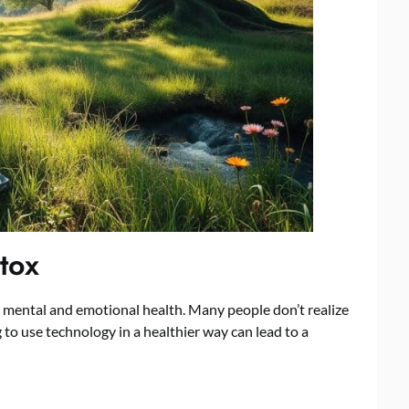
etox
r mental and emotional health. Many people don’t realize
 to use technology in a healthier way can lead to a