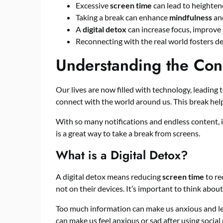
Excessive
screen time
can lead to heighte
Taking a break can enhance
mindfulness
and
A
digital detox
can increase focus, improve s
Reconnecting with the real world fosters 
Understanding the Conc
Our lives are now filled with technology, leading t
connect with the world around us. This break helps
With so many notifications and endless content, it’
is a great way to take a break from screens.
What is a Digital Detox?
A digital detox means reducing
screen time
to re
not on their devices. It’s important to think abou
Too much information can make us anxious and le
can make us feel anxious or sad after using social