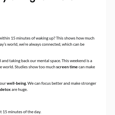
within 15 minutes of waking up? This shows how much
oday’s world, we’re always connected, which can be
l and taking back our mental space. This weekend is a
he world. Studies show too much
screen time
can make
 our
well-being
. We can focus better and make stronger
l detox
are huge.
t 15 minutes of the day.