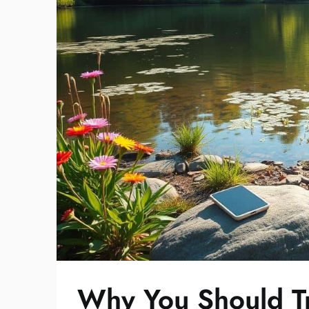
Why You Should Tr