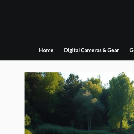
Skip
to
content
Home
Digital Cameras & Gear
G