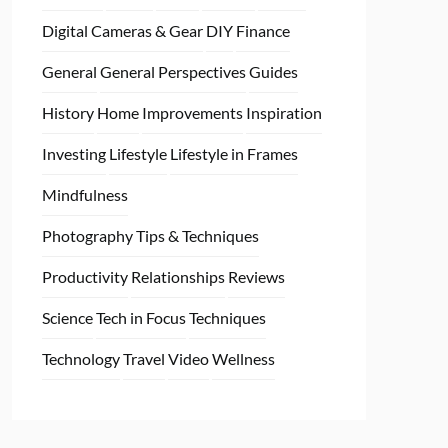
Digital Cameras & Gear
DIY
Finance
General
General Perspectives
Guides
History
Home
Improvements
Inspiration
Investing
Lifestyle
Lifestyle in Frames
Mindfulness
Photography Tips & Techniques
Productivity
Relationships
Reviews
Science
Tech in Focus
Techniques
Technology
Travel
Video
Wellness