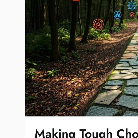
Making Tough Cho