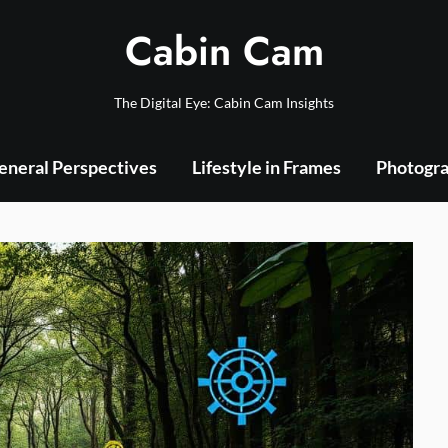
Cabin Cam
The Digital Eye: Cabin Cam Insights
eneral Perspectives
Lifestyle in Frames
Photogra