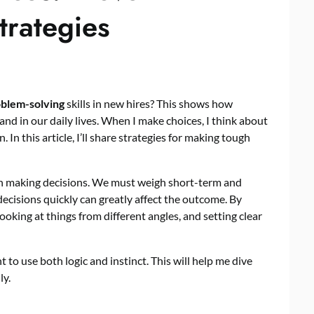
trategies
blem-solving
skills in new hires? This shows how
nd in our daily lives. When I make choices, I think about
 In this article, I’ll share strategies for making tough
when making decisions. We must weigh short-term and
 decisions quickly can greatly affect the outcome. By
ooking at things from different angles, and setting clear
nt to use both logic and instinct. This will help me dive
ly.