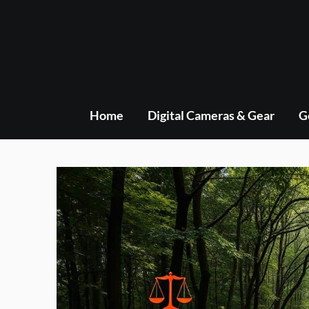
Skip
to
content
Home
Digital Cameras & Gear
G