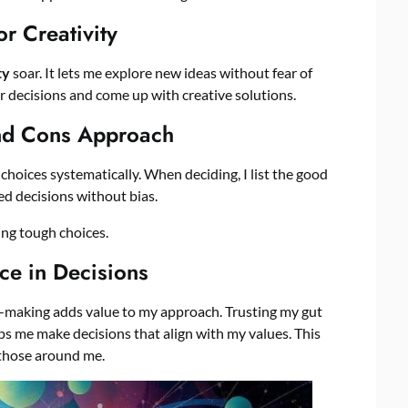
r Creativity
ty
soar. It lets me explore new ideas without fear of
 decisions and come up with creative solutions.
nd Cons Approach
hoices systematically. When deciding, I list the good
ed decisions without bias.
ing tough choices.
ce in Decisions
n-making adds value to my approach. Trusting my gut
s me make decisions that align with my values. This
 those around me.