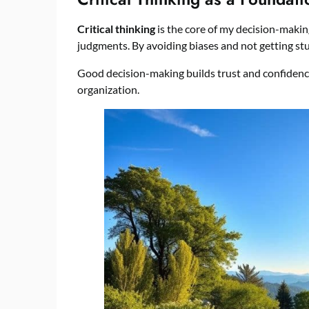
Critical thinking
is the core of my decision-makin
judgments. By avoiding biases and not getting stu
Good decision-making builds trust and confidence 
organization.