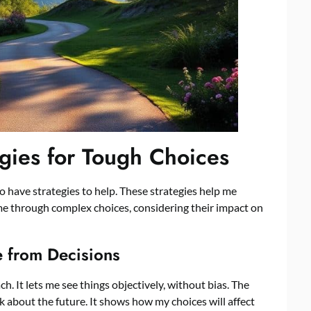
gies for Tough Choices
o have strategies to help. These strategies help me
 me through complex choices, considering their impact on
e from Decisions
h. It lets me see things objectively, without bias. The
about the future. It shows how my choices will affect