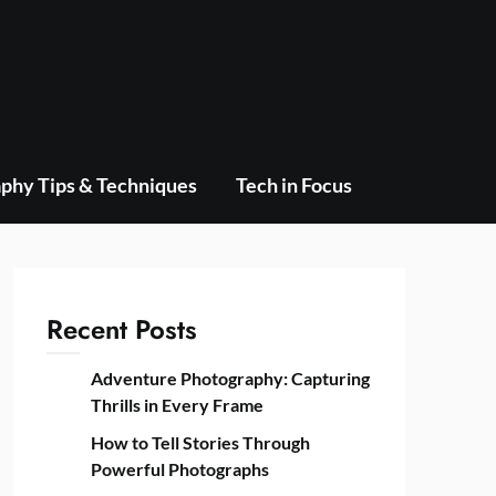
phy Tips & Techniques
Tech in Focus
Recent Posts
Adventure Photography: Capturing
Thrills in Every Frame
How to Tell Stories Through
Powerful Photographs