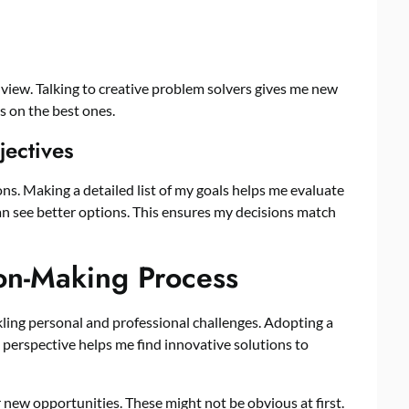
view. Talking to creative problem solvers gives me new
s on the best ones.
jectives
ons. Making a detailed list of my goals helps me evaluate
an see better options. This ensures my decisions match
on-Making Process
kling personal and professional challenges. Adopting a
h perspective helps me find innovative solutions to
 new opportunities. These might not be obvious at first.