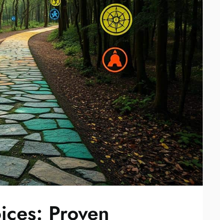
ices: Proven