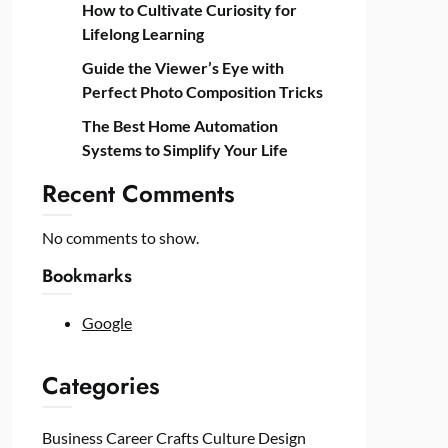
How to Cultivate Curiosity for
Lifelong Learning
Guide the Viewer’s Eye with
Perfect Photo Composition Tricks
The Best Home Automation
Systems to Simplify Your Life
Recent Comments
No comments to show.
Bookmarks
Google
Categories
Business
Career
Crafts
Culture
Design