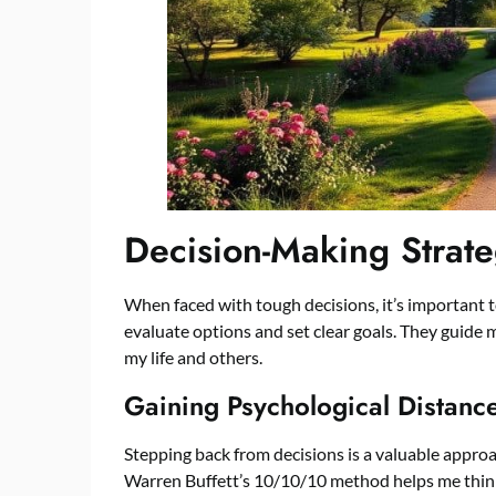
Decision-Making Strate
When faced with tough decisions, it’s important t
evaluate options and set clear goals. They guide
my life and others.
Gaining Psychological Distanc
Stepping back from decisions is a valuable approac
Warren Buffett’s 10/10/10 method helps me think 