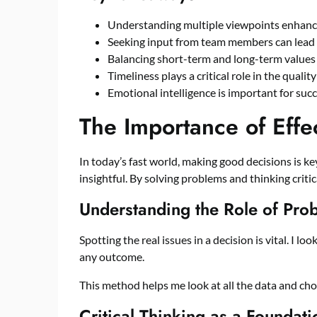
Understanding multiple viewpoints enhanc
Seeking input from team members can lead t
Balancing short-term and long-term values 
Timeliness plays a critical role in the qualit
Emotional intelligence is important for suc
The Importance of Effe
In today’s fast world, making good decisions is key
insightful. By solving problems and thinking critic
Understanding the Role of Pro
Spotting the real issues in a decision is vital. I lo
any outcome.
This method helps me look at all the data and choi
Critical Thinking as a Foundat