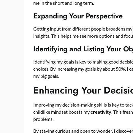
me in the short and long term.
Expanding Your Perspective
Getting input from different people broadens my 
insights. This helps me see more options and focu
Identifying and Listing Your Ob
Identifying my goals is key to making good decisi
choices. By increasing my goals by about 50%, I c
my big goals.
Enhancing Your Decisi
Improving my decision-making skills is key to tac
childlike mindset boosts my
creativity
. This fres
problems.
By staying curious and open to wonder, I discover