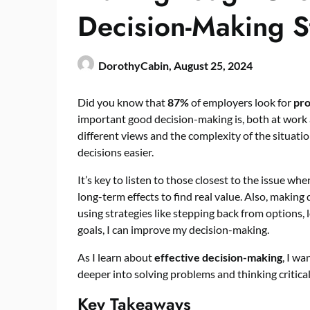
Decision-Making S
DorothyCabin,
August 25, 2024
Did you know that
87%
of employers look for
pro
important good decision-making is, both at work a
different views and the complexity of the situation.
decisions easier.
It’s key to listen to those closest to the issue 
long-term effects to find real value. Also, making
using strategies like stepping back from options, l
goals, I can improve my decision-making.
As I learn about
effective decision-making
, I wa
deeper into solving problems and thinking critical
Key Takeaways