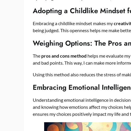
Adopting a Childlike Mindset fo
Embracing a childlike mindset makes my
creativi
being judged. This openness helps me make better
Weighing Options: The Pros a
The
pros and cons method
helps me evaluate my c
and bad points. This way, I can make more inform
Using this method also reduces the stress of mak
Embracing Emotional Intelligen
Understanding emotional intelligence in decisio
and knowing how emotions affect my choices help
ensures my choices positively impact my life and