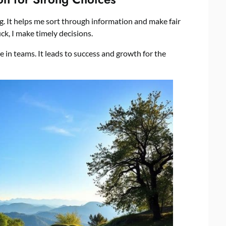
g. It helps me sort through information and make fair
ck, I make timely decisions.
in teams. It leads to success and growth for the