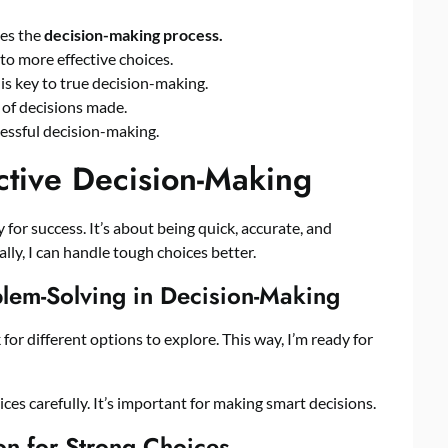
es the
decision-making process.
o more effective choices.
is key to true decision-making.
y of decisions made.
cessful decision-making.
ctive Decision-Making
 for success. It’s about being quick, accurate, and
ally, I can handle tough choices better.
blem-Solving in Decision-Making
ok for different options to explore. This way, I’m ready for
ces carefully. It’s important for making smart decisions.
ion for Strong Choices