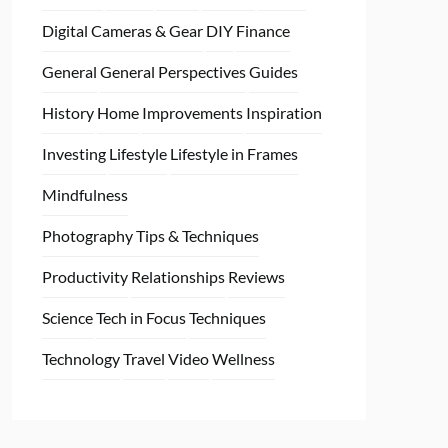
Digital Cameras & Gear
DIY
Finance
General
General Perspectives
Guides
History
Home
Improvements
Inspiration
Investing
Lifestyle
Lifestyle in Frames
Mindfulness
Photography Tips & Techniques
Productivity
Relationships
Reviews
Science
Tech in Focus
Techniques
Technology
Travel
Video
Wellness