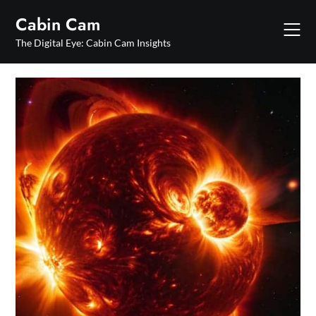
Skip
Cabin Cam
to
content
The Digital Eye: Cabin Cam Insights