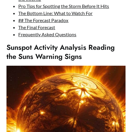
Pro Tips for Spotting the Storm Before It Hits
The Bottom Line: What to Watch For
## The Forecast Paradox
The Final Forecast
Frequently Asked Questions
Sunspot Activity Analysis Reading
the Suns Warning Signs