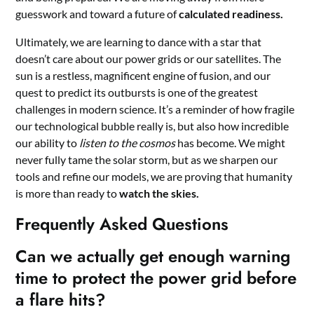
guesswork and toward a future of
calculated readiness.
Ultimately, we are learning to dance with a star that
doesn’t care about our power grids or our satellites. The
sun is a restless, magnificent engine of fusion, and our
quest to predict its outbursts is one of the greatest
challenges in modern science. It’s a reminder of how fragile
our technological bubble really is, but also how incredible
our ability to
listen to the cosmos
has become. We might
never fully tame the solar storm, but as we sharpen our
tools and refine our models, we are proving that humanity
is more than ready to
watch the skies.
Frequently Asked Questions
Can we actually get enough warning
time to protect the power grid before
a flare hits?