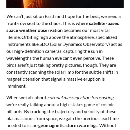
We can’t just sit on Earth and hope for the best; we need a
front-row seat to the chaos. This is where
satellite-based
space weather observation
becomes our most vital
lifeline. Orbiting high above the atmosphere, specialized
instruments like SDO (Solar Dynamics Observatory) act as
our high-definition cameras, capturing the sun in
wavelengths the human eye can’t even perceive. These
birds aren’t just taking pretty pictures, though. They are
constantly scanning the solar limb for the subtle shifts in
magnetic tension that signal a massive eruption is
imminent.
When we talk about
coronal mass ejection forecasting
,
we’re really talking about a high-stakes game of cosmic
billiards. By tracking the trajectory and velocity of these
plasma clouds from space, we gain the precious lead time
needed to issue
geomagnetic storm warnings
. Without