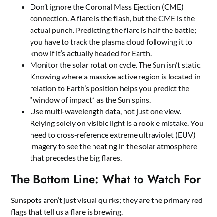
Don’t ignore the Coronal Mass Ejection (CME)
connection. A flare is the flash, but the CME is the
actual punch. Predicting the flare is half the battle;
you have to track the plasma cloud following it to
know if it’s actually headed for Earth.
Monitor the solar rotation cycle. The Sun isn’t static.
Knowing where a massive active region is located in
relation to Earth’s position helps you predict the
“window of impact” as the Sun spins.
Use multi-wavelength data, not just one view.
Relying solely on visible light is a rookie mistake. You
need to cross-reference extreme ultraviolet (EUV)
imagery to see the heating in the solar atmosphere
that precedes the big flares.
The Bottom Line: What to Watch For
Sunspots aren’t just visual quirks; they are the primary red
flags that tell us a flare is brewing.