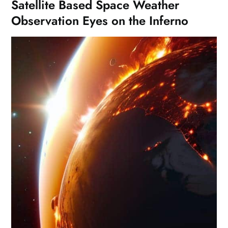
Satellite Based Space Weather
Observation Eyes on the Inferno