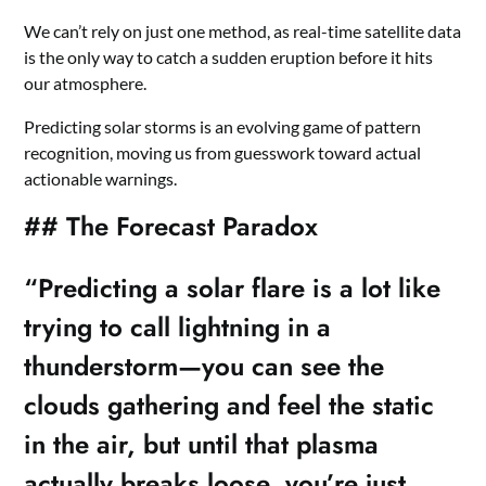
We can’t rely on just one method, as real-time satellite data
is the only way to catch a sudden eruption before it hits
our atmosphere.
Predicting solar storms is an evolving game of pattern
recognition, moving us from guesswork toward actual
actionable warnings.
## The Forecast Paradox
“Predicting a solar flare is a lot like
trying to call lightning in a
thunderstorm—you can see the
clouds gathering and feel the static
in the air, but until that plasma
actually breaks loose, you’re just