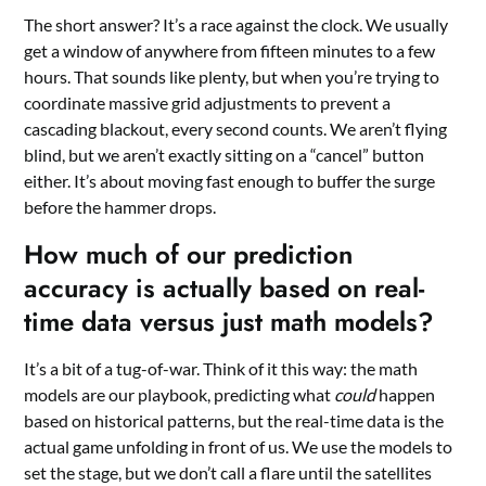
The short answer? It’s a race against the clock. We usually
get a window of anywhere from fifteen minutes to a few
hours. That sounds like plenty, but when you’re trying to
coordinate massive grid adjustments to prevent a
cascading blackout, every second counts. We aren’t flying
blind, but we aren’t exactly sitting on a “cancel” button
either. It’s about moving fast enough to buffer the surge
before the hammer drops.
How much of our prediction
accuracy is actually based on real-
time data versus just math models?
It’s a bit of a tug-of-war. Think of it this way: the math
models are our playbook, predicting what
could
happen
based on historical patterns, but the real-time data is the
actual game unfolding in front of us. We use the models to
set the stage, but we don’t call a flare until the satellites