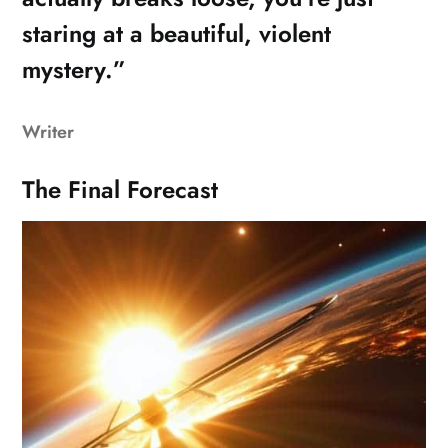
staring at a beautiful, violent
mystery.”
Writer
The Final Forecast