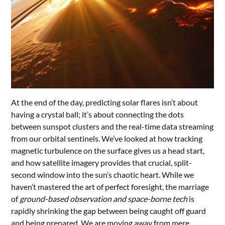
At the end of the day, predicting solar flares isn’t about
having a crystal ball; it’s about connecting the dots
between sunspot clusters and the real-time data streaming
from our orbital sentinels. We’ve looked at how tracking
magnetic turbulence on the surface gives us a head start,
and how satellite imagery provides that crucial, split-
second window into the sun’s chaotic heart. While we
haven’t mastered the art of perfect foresight, the marriage
of
ground-based observation and space-borne tech
is
rapidly shrinking the gap between being caught off guard
and being prepared. We are moving away from mere