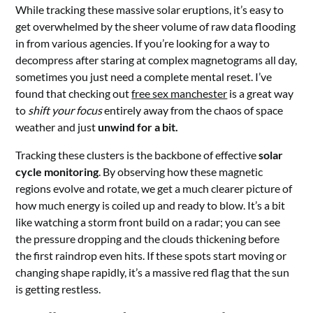
While tracking these massive solar eruptions, it’s easy to
get overwhelmed by the sheer volume of raw data flooding
in from various agencies. If you’re looking for a way to
decompress after staring at complex magnetograms all day,
sometimes you just need a complete mental reset. I’ve
found that checking out
free sex manchester
is a great way
to
shift your focus
entirely away from the chaos of space
weather and just
unwind for a bit.
Tracking these clusters is the backbone of effective
solar
cycle monitoring
. By observing how these magnetic
regions evolve and rotate, we get a much clearer picture of
how much energy is coiled up and ready to blow. It’s a bit
like watching a storm front build on a radar; you can see
the pressure dropping and the clouds thickening before
the first raindrop even hits. If these spots start moving or
changing shape rapidly, it’s a massive red flag that the sun
is getting restless.