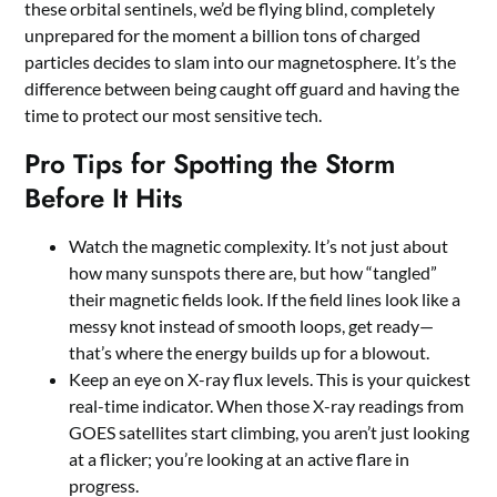
these orbital sentinels, we’d be flying blind, completely
unprepared for the moment a billion tons of charged
particles decides to slam into our magnetosphere. It’s the
difference between being caught off guard and having the
time to protect our most sensitive tech.
Pro Tips for Spotting the Storm
Before It Hits
Watch the magnetic complexity. It’s not just about
how many sunspots there are, but how “tangled”
their magnetic fields look. If the field lines look like a
messy knot instead of smooth loops, get ready—
that’s where the energy builds up for a blowout.
Keep an eye on X-ray flux levels. This is your quickest
real-time indicator. When those X-ray readings from
GOES satellites start climbing, you aren’t just looking
at a flicker; you’re looking at an active flare in
progress.