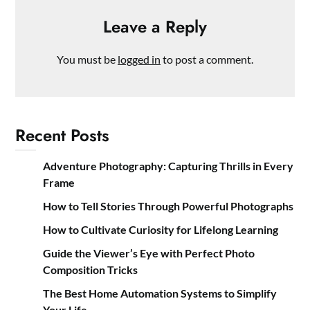
Leave a Reply
You must be
logged in
to post a comment.
Recent Posts
Adventure Photography: Capturing Thrills in Every
Frame
How to Tell Stories Through Powerful Photographs
How to Cultivate Curiosity for Lifelong Learning
Guide the Viewer’s Eye with Perfect Photo
Composition Tricks
The Best Home Automation Systems to Simplify
Your Life