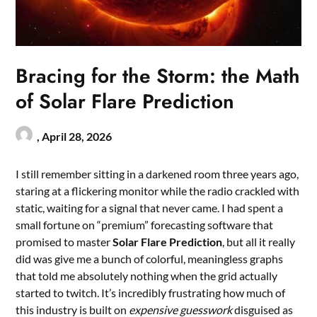
Bracing for the Storm: the Math
of Solar Flare Prediction
,
April 28, 2026
I still remember sitting in a darkened room three years ago,
staring at a flickering monitor while the radio crackled with
static, waiting for a signal that never came. I had spent a
small fortune on “premium” forecasting software that
promised to master
Solar Flare Prediction
, but all it really
did was give me a bunch of colorful, meaningless graphs
that told me absolutely nothing when the grid actually
started to twitch. It’s incredibly frustrating how much of
this industry is built on
expensive guesswork
disguised as