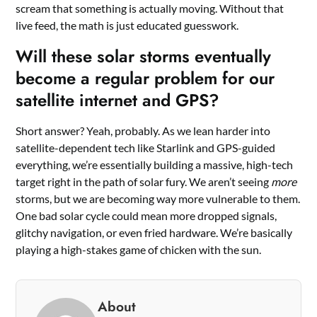
scream that something is actually moving. Without that
live feed, the math is just educated guesswork.
Will these solar storms eventually
become a regular problem for our
satellite internet and GPS?
Short answer? Yeah, probably. As we lean harder into
satellite-dependent tech like Starlink and GPS-guided
everything, we’re essentially building a massive, high-tech
target right in the path of solar fury. We aren’t seeing
more
storms, but we are becoming way more vulnerable to them.
One bad solar cycle could mean more dropped signals,
glitchy navigation, or even fried hardware. We’re basically
playing a high-stakes game of chicken with the sun.
About