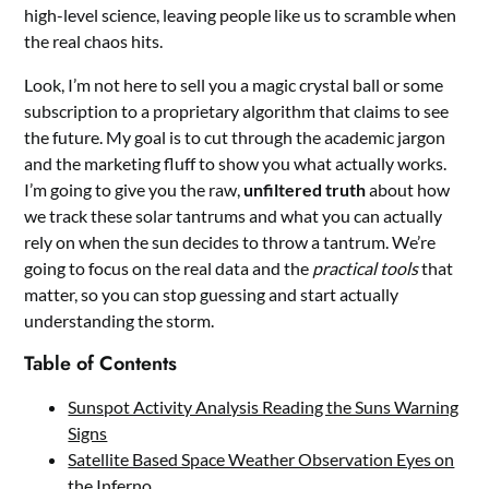
high-level science, leaving people like us to scramble when
the real chaos hits.
Look, I’m not here to sell you a magic crystal ball or some
subscription to a proprietary algorithm that claims to see
the future. My goal is to cut through the academic jargon
and the marketing fluff to show you what actually works.
I’m going to give you the raw,
unfiltered truth
about how
we track these solar tantrums and what you can actually
rely on when the sun decides to throw a tantrum. We’re
going to focus on the real data and the
practical tools
that
matter, so you can stop guessing and start actually
understanding the storm.
Table of Contents
Sunspot Activity Analysis Reading the Suns Warning
Signs
Satellite Based Space Weather Observation Eyes on
the Inferno