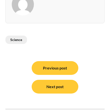
Science
Post
navigation
Previous post
Next post