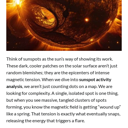
Think of sunspots as the sun’s way of showing its work.
These dark, cooler patches on the solar surface aren’t just
random blemishes; they are the epicenters of intense
magnetic tension. When we dive into
sunspot activity
analysis
, we aren’t just counting dots on a map. We are
looking for complexity. A single, isolated spot is one thing,
but when you see massive, tangled clusters of spots
forming, you know the magnetic field is getting “wound up”
like a spring. That tension is exactly what eventually snaps,
releasing the energy that triggers a flare.