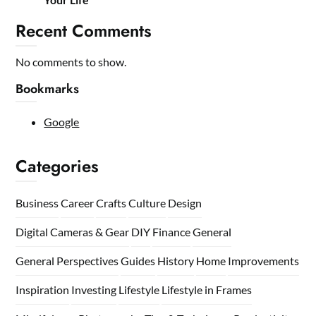
Recent Comments
No comments to show.
Bookmarks
Google
Categories
Business
Career
Crafts
Culture
Design
Digital Cameras & Gear
DIY
Finance
General
General Perspectives
Guides
History
Home
Improvements
Inspiration
Investing
Lifestyle
Lifestyle in Frames