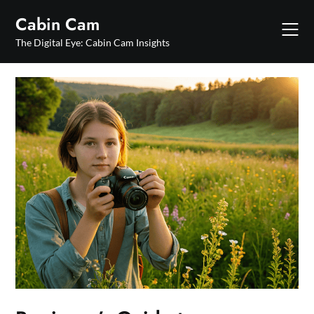
Skip
Cabin Cam
to
content
The Digital Eye: Cabin Cam Insights