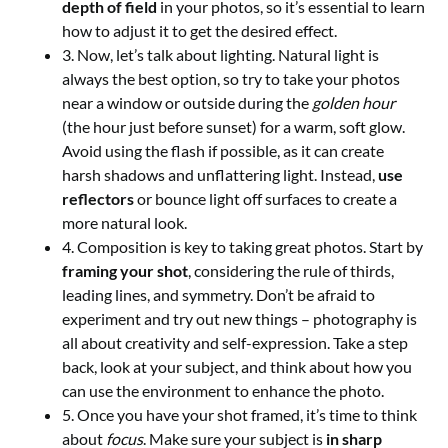
depth of field
in your photos, so it’s essential to learn
how to adjust it to get the desired effect.
3. Now, let’s talk about lighting. Natural light is
always the best option, so try to take your photos
near a window or outside during the
golden hour
(the hour just before sunset) for a warm, soft glow.
Avoid using the flash if possible, as it can create
harsh shadows and unflattering light. Instead,
use
reflectors
or bounce light off surfaces to create a
more natural look.
4. Composition is key to taking great photos. Start by
framing your shot
, considering the rule of thirds,
leading lines, and symmetry. Don’t be afraid to
experiment and try out new things – photography is
all about creativity and self-expression. Take a step
back, look at your subject, and think about how you
can use the environment to enhance the photo.
5. Once you have your shot framed, it’s time to think
about
focus
. Make sure your subject is
in sharp