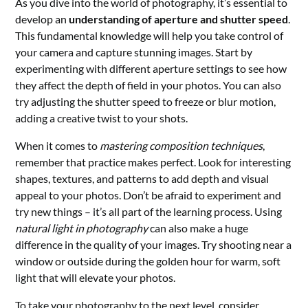
As you dive into the world of photography, it’s essential to
develop an
understanding of aperture and shutter speed
.
This fundamental knowledge will help you take control of
your camera and capture stunning images. Start by
experimenting with different aperture settings to see how
they affect the depth of field in your photos. You can also
try adjusting the shutter speed to freeze or blur motion,
adding a creative twist to your shots.
When it comes to
mastering composition techniques
,
remember that practice makes perfect. Look for interesting
shapes, textures, and patterns to add depth and visual
appeal to your photos. Don’t be afraid to experiment and
try new things – it’s all part of the learning process. Using
natural light in photography
can also make a huge
difference in the quality of your images. Try shooting near a
window or outside during the golden hour for warm, soft
light that will elevate your photos.
To take your photography to the next level, consider