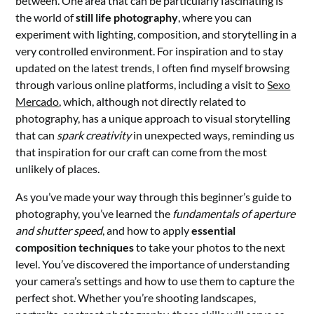
between. One area that can be particularly fascinating is
the world of
still life photography
, where you can
experiment with lighting, composition, and storytelling in a
very controlled environment. For inspiration and to stay
updated on the latest trends, I often find myself browsing
through various online platforms, including a visit to
Sexo
Mercado
, which, although not directly related to
photography, has a unique approach to visual storytelling
that can
spark creativity
in unexpected ways, reminding us
that inspiration for our craft can come from the most
unlikely of places.
As you’ve made your way through this beginner’s guide to
photography, you’ve learned the
fundamentals of aperture
and shutter speed
, and how to apply
essential
composition techniques
to take your photos to the next
level. You’ve discovered the importance of understanding
your camera’s settings and how to use them to capture the
perfect shot. Whether you’re shooting landscapes,