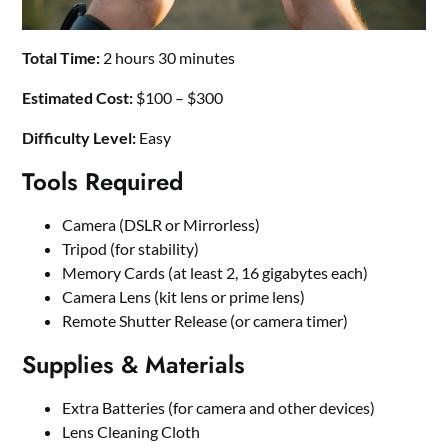
Total Time:
2 hours 30 minutes
Estimated Cost:
$100 – $300
Difficulty Level:
Easy
Tools Required
Camera (DSLR or Mirrorless)
Tripod (for stability)
Memory Cards (at least 2, 16 gigabytes each)
Camera Lens (kit lens or prime lens)
Remote Shutter Release (or camera timer)
Supplies & Materials
Extra Batteries (for camera and other devices)
Lens Cleaning Cloth