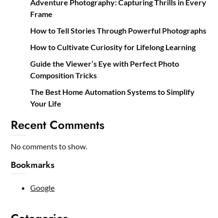
Adventure Photography: Capturing Thrills in Every
Frame
How to Tell Stories Through Powerful Photographs
How to Cultivate Curiosity for Lifelong Learning
Guide the Viewer’s Eye with Perfect Photo
Composition Tricks
The Best Home Automation Systems to Simplify
Your Life
Recent Comments
No comments to show.
Bookmarks
Google