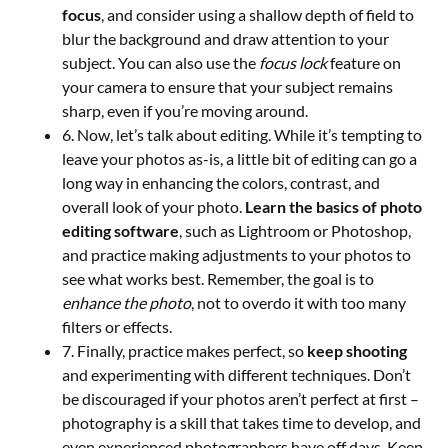
focus
, and consider using a shallow depth of field to
blur the background and draw attention to your
subject. You can also use the
focus lock
feature on
your camera to ensure that your subject remains
sharp, even if you’re moving around.
6. Now, let’s talk about editing. While it’s tempting to
leave your photos as-is, a little bit of editing can go a
long way in enhancing the colors, contrast, and
overall look of your photo.
Learn the basics of photo
editing software
, such as Lightroom or Photoshop,
and practice making adjustments to your photos to
see what works best. Remember, the goal is to
enhance the photo
, not to overdo it with too many
filters or effects.
7. Finally, practice makes perfect, so
keep shooting
and experimenting with different techniques. Don’t
be discouraged if your photos aren’t perfect at first –
photography is a skill that takes time to develop, and
even experienced photographers have off days. Keep