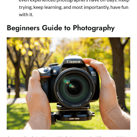
trying, keep learning, and most importantly, have fun
with it.
Beginners Guide to Photography