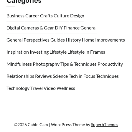
Categories
Business
Career
Crafts
Culture
Design
Digital Cameras & Gear
DIY
Finance
General
General Perspectives
Guides
History
Home
Improvements
Inspiration
Investing
Lifestyle
Lifestyle in Frames
Mindfulness
Photography Tips & Techniques
Productivity
Relationships
Reviews
Science
Tech in Focus
Techniques
Technology
Travel
Video
Wellness
©2026 Cabin Cam
| WordPress Theme by
SuperbThemes