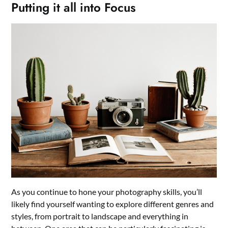
Putting it all into Focus
As you continue to hone your photography skills, you’ll
likely find yourself wanting to explore different genres and
styles, from portrait to landscape and everything in