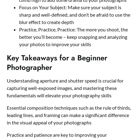
Focus on Your Subject: Make sure your subject is
sharp and well-defined, and don’t be afraid to use the
blur effect to create depth
Practice, Practice, Practice: The more you shoot, the
better you’ll become – keep snapping and analyzing
your photos to improve your skills
Key Takeaways for a Beginner
Photographer
Understanding aperture and shutter speed is crucial for
capturing well-exposed images, and mastering these
fundamentals will elevate your photography skills
Essential composition techniques such as the rule of thirds,
leading lines, and framing can make a significant difference
in the visual appeal of your photographs
Practice and patience are key to improving your