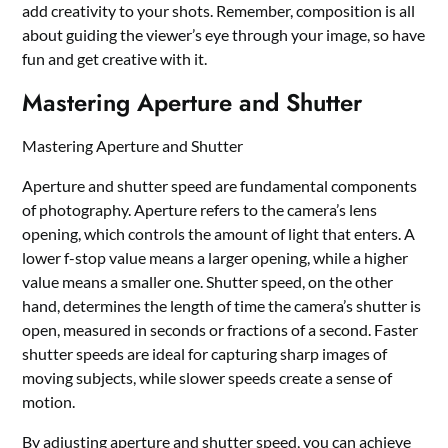
add creativity to your shots. Remember, composition is all
about guiding the viewer’s eye through your image, so have
fun and get creative with it.
Mastering Aperture and Shutter
Mastering Aperture and Shutter
Aperture and shutter speed are fundamental components
of photography. Aperture refers to the camera’s lens
opening, which controls the amount of light that enters. A
lower f-stop value means a larger opening, while a higher
value means a smaller one. Shutter speed, on the other
hand, determines the length of time the camera’s shutter is
open, measured in seconds or fractions of a second. Faster
shutter speeds are ideal for capturing sharp images of
moving subjects, while slower speeds create a sense of
motion.
By adjusting aperture and shutter speed, you can achieve