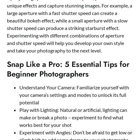
unique effects and capture stunning images. For example, a
large aperture with a fast shutter speed can create a
beautiful bokeh effect, while a small aperture with a slow
shutter speed can produce a striking starburst effect.
Experimenting with different combinations of aperture
and shutter speed will help you develop your own style
and take your photography to the next level.
Snap Like a Pro: 5 Essential Tips for
Beginner Photographers
Understand Your Camera: Familiarize yourself with
your camera’s settings and modes to unlock its full
potential
Play with Lighting: Natural or artificial, lighting can
make or break a photo – experiment to find what
works best for your shot
Experiment with Angles: Don’t be afraid to get low or
climb high to add some drama to your photographs