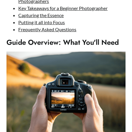
Photographers
Key Takeaways for a Beginner Photographer
Capturing the Essence
Putting it all into Focus
Frequently Asked Questions
Guide Overview: What You'll Need