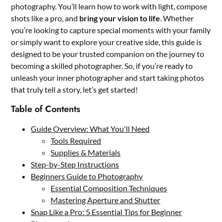
photography. You’ll learn how to work with light, compose
shots like a pro, and
bring your vision to life
. Whether
you’re looking to capture special moments with your family
or simply want to explore your creative side, this guide is
designed to be your trusted companion on the journey to
becoming a skilled photographer. So, if you’re ready to
unleash your inner photographer and start taking photos
that truly tell a story, let’s get started!
Table of Contents
Guide Overview: What You'll Need
Tools Required
Supplies & Materials
Step-by-Step Instructions
Beginners Guide to Photography
Essential Composition Techniques
Mastering Aperture and Shutter
Snap Like a Pro: 5 Essential Tips for Beginner