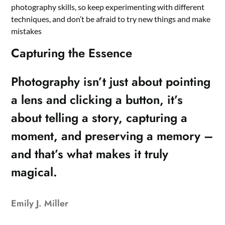
photography skills, so keep experimenting with different
techniques, and don’t be afraid to try new things and make
mistakes
Capturing the Essence
Photography isn’t just about pointing
a lens and clicking a button, it’s
about telling a story, capturing a
moment, and preserving a memory –
and that’s what makes it truly
magical.
Emily J. Miller