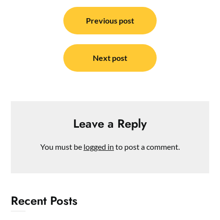
Post
navigation
Previous post
Next post
Leave a Reply
You must be
logged in
to post a comment.
Recent Posts