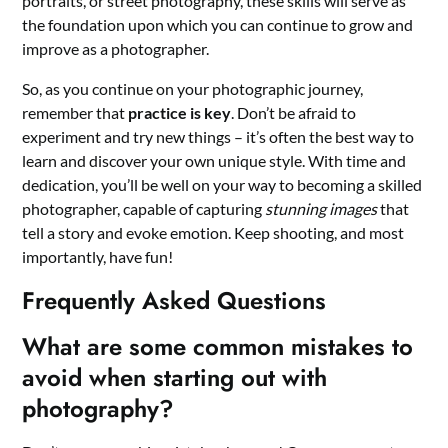
portraits, or street photography, these skills will serve as
the foundation upon which you can continue to grow and
improve as a photographer.
So, as you continue on your photographic journey,
remember that
practice is key
. Don’t be afraid to
experiment and try new things – it’s often the best way to
learn and discover your own unique style. With time and
dedication, you’ll be well on your way to becoming a skilled
photographer, capable of capturing
stunning images
that
tell a story and evoke emotion. Keep shooting, and most
importantly, have fun!
Frequently Asked Questions
What are some common mistakes to
avoid when starting out with
photography?