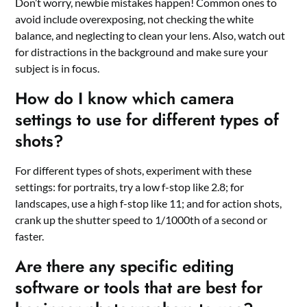
Don’t worry, newbie mistakes happen! Common ones to
avoid include overexposing, not checking the white
balance, and neglecting to clean your lens. Also, watch out
for distractions in the background and make sure your
subject is in focus.
How do I know which camera
settings to use for different types of
shots?
For different types of shots, experiment with these
settings: for portraits, try a low f-stop like 2.8; for
landscapes, use a high f-stop like 11; and for action shots,
crank up the shutter speed to 1/1000th of a second or
faster.
Are there any specific editing
software or tools that are best for