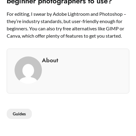
beginner photographers to use?
For editing, I swear by Adobe Lightroom and Photoshop –
they’re industry standards, but user-friendly enough for
beginners. You can also try free alternatives like GIMP or
Canva, which offer plenty of features to get you started.
About
Guides