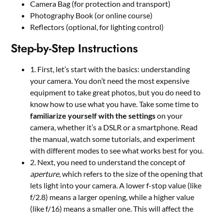
Camera Bag (for protection and transport)
Photography Book (or online course)
Reflectors (optional, for lighting control)
Step-by-Step Instructions
1. First, let’s start with the basics: understanding
your camera. You don’t need the most expensive
equipment to take great photos, but you do need to
know how to use what you have. Take some time to
familiarize yourself with the settings
on your
camera, whether it’s a DSLR or a smartphone. Read
the manual, watch some tutorials, and experiment
with different modes to see what works best for you.
2. Next, you need to understand the concept of
aperture
, which refers to the size of the opening that
lets light into your camera. A lower f-stop value (like
f/2.8) means a larger opening, while a higher value
(like f/16) means a smaller one. This will affect the