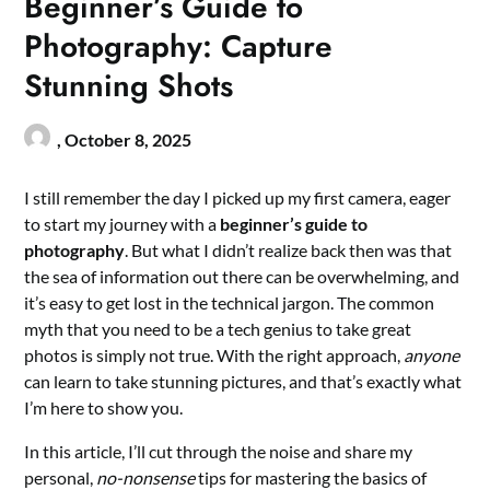
Beginner’s Guide to
Photography: Capture
Stunning Shots
,
October 8, 2025
I still remember the day I picked up my first camera, eager
to start my journey with a
beginner’s guide to
photography
. But what I didn’t realize back then was that
the sea of information out there can be overwhelming, and
it’s easy to get lost in the technical jargon. The common
myth that you need to be a tech genius to take great
photos is simply not true. With the right approach,
anyone
can learn to take stunning pictures, and that’s exactly what
I’m here to show you.
In this article, I’ll cut through the noise and share my
personal,
no-nonsense
tips for mastering the basics of