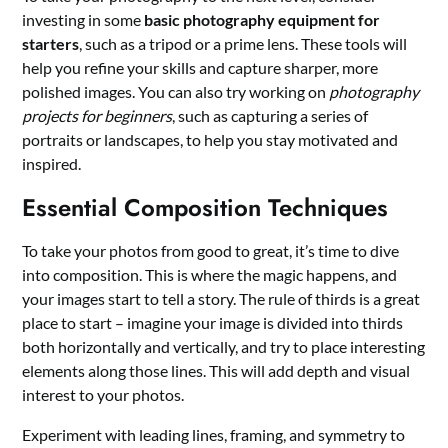
investing in some
basic photography equipment for
starters
, such as a tripod or a prime lens. These tools will
help you refine your skills and capture sharper, more
polished images. You can also try working on
photography
projects for beginners
, such as capturing a series of
portraits or landscapes, to help you stay motivated and
inspired.
Essential Composition Techniques
To take your photos from good to great, it’s time to dive
into composition. This is where the magic happens, and
your images start to tell a story. The rule of thirds is a great
place to start – imagine your image is divided into thirds
both horizontally and vertically, and try to place interesting
elements along those lines. This will add depth and visual
interest to your photos.
Experiment with leading lines, framing, and symmetry to